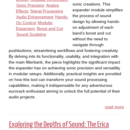
sonic creations. This
Sonic Precision
Analog
expander module simplifies
Effects
Signal Processing
the process of sound
Audio Enhancement
Hands-
design by allowing hands-
On Control
Modular
on adjustment of each
Expansion
Boost and Cut
band’s boost and cut
Sound Sculpting
without the need to
navigate through
pushbuttons, streamlining workflows and fostering creativity.
By delving into its functionality, usability, and integration with
the main filterbank, the piece highlights the significant impact
the expander has on achieving sonic precision and versatility
in modular setups. Additionally, practical insights are provided
on how this tool can transform your sound processing
capabilities, making it indispensable for any adventurous
eurorack enthusiast aiming to unlock the full potential of their
audio projects.
read more
Exploring the Depths of Sound: The Erica