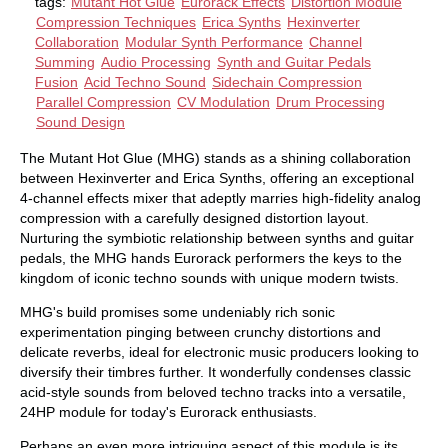
tags:
Mutant Hot Glue
Eurorack Effects
Distortion Module
Compression Techniques
Erica Synths
Hexinverter
Collaboration
Modular Synth Performance
Channel
Summing
Audio Processing
Synth and Guitar Pedals
Fusion
Acid Techno Sound
Sidechain Compression
Parallel Compression
CV Modulation
Drum Processing
Sound Design
The Mutant Hot Glue (MHG) stands as a shining collaboration
between Hexinverter and Erica Synths, offering an exceptional
4-channel effects mixer that adeptly marries high-fidelity analog
compression with a carefully designed distortion layout.
Nurturing the symbiotic relationship between synths and guitar
pedals, the MHG hands Eurorack performers the keys to the
kingdom of iconic techno sounds with unique modern twists.
MHG's build promises some undeniably rich sonic
experimentation pinging between crunchy distortions and
delicate reverbs, ideal for electronic music producers looking to
diversify their timbres further. It wonderfully condenses classic
acid-style sounds from beloved techno tracks into a versatile,
24HP module for today's Eurorack enthusiasts.
Perhaps an even more intriguing aspect of this module is its