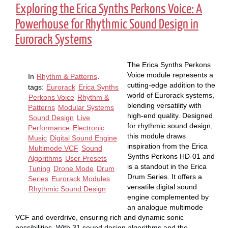
Exploring the Erica Synths Perkons Voice: A
Powerhouse for Rhythmic Sound Design in
Eurorack Systems
The Erica Synths Perkons
Voice module represents a
In
Rhythm & Patterns
.
cutting-edge addition to the
tags:
Eurorack
Erica Synths
world of Eurorack systems,
Perkons Voice
Rhythm &
blending versatility with
Patterns
Modular Systems
high-end quality. Designed
Sound Design
Live
for rhythmic sound design,
Performance
Electronic
this module draws
Music
Digital Sound Engine
inspiration from the Erica
Multimode VCF
Sound
Synths Perkons HD-01 and
Algorithms
User Presets
is a standout in the Erica
Tuning
Drone Mode
Drum
Drum Series. It offers a
Series
Eurorack Modules
versatile digital sound
Rhythmic Sound Design
engine complemented by
an analogue multimode
VCF and overdrive, ensuring rich and dynamic sonic
possibilities. With 31 sound design algorithms and the