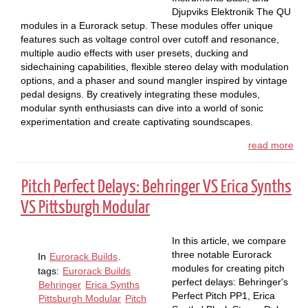
Djupviks Elektronik The QU
modules in a Eurorack setup. These modules offer unique
features such as voltage control over cutoff and resonance,
multiple audio effects with user presets, ducking and
sidechaining capabilities, flexible stereo delay with modulation
options, and a phaser and sound mangler inspired by vintage
pedal designs. By creatively integrating these modules,
modular synth enthusiasts can dive into a world of sonic
experimentation and create captivating soundscapes.
read more
Pitch Perfect Delays: Behringer VS Erica Synths
VS Pittsburgh Modular
In this article, we compare
three notable Eurorack
In
Eurorack Builds
.
modules for creating pitch
tags:
Eurorack Builds
perfect delays: Behringer's
Behringer
Erica Synths
Perfect Pitch PP1, Erica
Pittsburgh Modular
Pitch