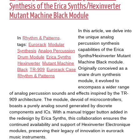
Synthesis of the Erica Synths/Hexinverter
Mutant Machine Black Module
In this article, we delve into
the unique analog
In
Rhythm & Patterns
.
percussion synthesis
tags:
Eurorack
Modular
capabilities of the Erica
Synthesis
Analog Percussion
Synths/Hexinverter Mutant
Drum Module
Erica Synths
Machine Black module.
Hexinverter
Mutant Machine
Originally conceived as a
Black
TR-909
Eurorack Case
snare drum synthesis
Rhythm & Patterns
module, it evolved to
encompass a wider range
of analog percussion sounds and effects inspired by the TR-
909 architecture. The module, devoid of microcontrollers,
boasts a purely analog sound generated by discrete
components and ICs. With a manual trigger button added in
the redesign by Erica Synths, this collaboration ensures the
continued availability and support of Hexinverter Electronique
modules, preserving their legacy of innovation in eurorack
music instruments.