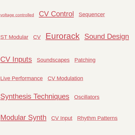
CV Control
Sequencer
voltage controlled
Eurorack
Sound Design
ST Modular
CV
CV Inputs
Soundscapes
Patching
Live Performance
CV Modulation
Synthesis Techniques
Oscillators
Modular Synth
CV Input
Rhythm Patterns