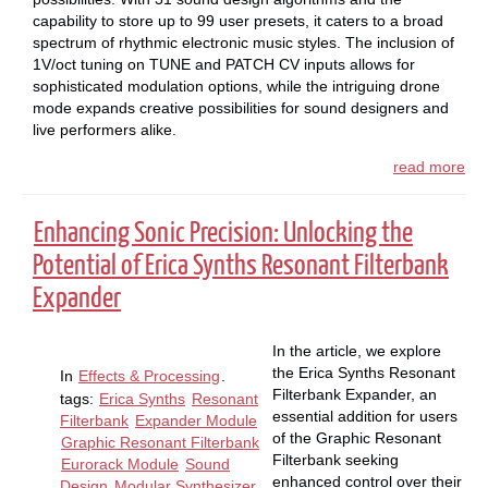
capability to store up to 99 user presets, it caters to a broad
spectrum of rhythmic electronic music styles. The inclusion of
1V/oct tuning on TUNE and PATCH CV inputs allows for
sophisticated modulation options, while the intriguing drone
mode expands creative possibilities for sound designers and
live performers alike.
read more
Enhancing Sonic Precision: Unlocking the
Potential of Erica Synths Resonant Filterbank
Expander
In the article, we explore
the Erica Synths Resonant
In
Effects & Processing
.
Filterbank Expander, an
tags:
Erica Synths
Resonant
essential addition for users
Filterbank
Expander Module
of the Graphic Resonant
Graphic Resonant Filterbank
Filterbank seeking
Eurorack Module
Sound
enhanced control over their
Design
Modular Synthesizer