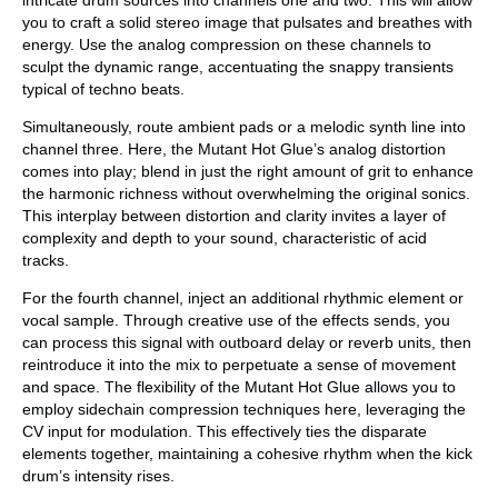
you to craft a solid stereo image that pulsates and breathes with
energy. Use the analog compression on these channels to
sculpt the dynamic range, accentuating the snappy transients
typical of techno beats.
Simultaneously, route ambient pads or a melodic synth line into
channel three. Here, the Mutant Hot Glue’s analog distortion
comes into play; blend in just the right amount of grit to enhance
the harmonic richness without overwhelming the original sonics.
This interplay between distortion and clarity invites a layer of
complexity and depth to your sound, characteristic of acid
tracks.
For the fourth channel, inject an additional rhythmic element or
vocal sample. Through creative use of the effects sends, you
can process this signal with outboard delay or reverb units, then
reintroduce it into the mix to perpetuate a sense of movement
and space. The flexibility of the Mutant Hot Glue allows you to
employ sidechain compression techniques here, leveraging the
CV input for modulation. This effectively ties the disparate
elements together, maintaining a cohesive rhythm when the kick
drum’s intensity rises.