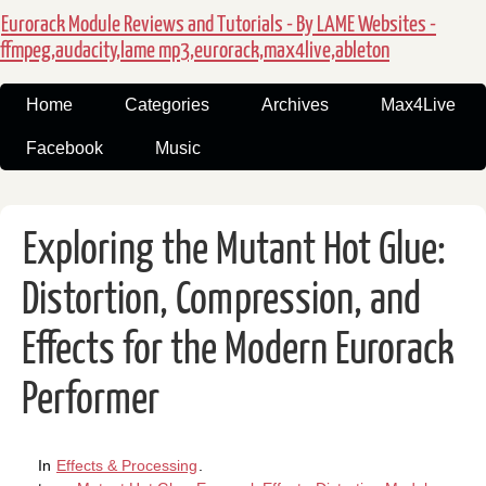
Eurorack Module Reviews and Tutorials - By LAME Websites -
ffmpeg,audacity,lame mp3,eurorack,max4live,ableton
Home
Categories
Archives
Max4Live
Facebook
Music
Exploring the Mutant Hot Glue:
Distortion, Compression, and
Effects for the Modern Eurorack
Performer
In
Effects & Processing
.