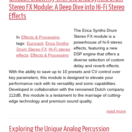
Stereo FX Module: A Deep Dive into Hi-Fi Stereo
Effects
The Erica Synths Drum
Stereo FX module is a
In
Effects & Processing
.
powerhouse of hi-fi stereo
tags:
Eurorack
Erica Synths
effects, featuring a new
Drum Stereo FX
Hi-Fi stereo
DSP engine that offers a
effects
Effects & Processing
diverse selection of custom
delay and reverb effects.
With the ability to save up to 10 presets and CV control over
key parameters, this module is designed to elevate your
performance rack with its versatility and sonic capabilities.
Developed in collaboration with the renowned Dutch company
112dB, this module is a testament to the marriage of cutting-
edge technology and premium sound quality.
read more
Exploring the Unique Analog Percussion