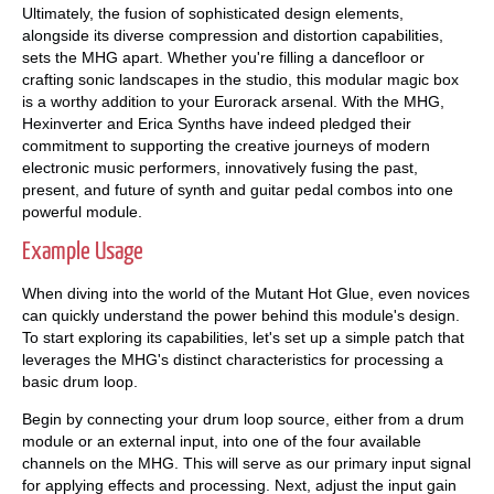
Ultimately, the fusion of sophisticated design elements,
alongside its diverse compression and distortion capabilities,
sets the MHG apart. Whether you're filling a dancefloor or
crafting sonic landscapes in the studio, this modular magic box
is a worthy addition to your Eurorack arsenal. With the MHG,
Hexinverter and Erica Synths have indeed pledged their
commitment to supporting the creative journeys of modern
electronic music performers, innovatively fusing the past,
present, and future of synth and guitar pedal combos into one
powerful module.
Example Usage
When diving into the world of the Mutant Hot Glue, even novices
can quickly understand the power behind this module's design.
To start exploring its capabilities, let's set up a simple patch that
leverages the MHG's distinct characteristics for processing a
basic drum loop.
Begin by connecting your drum loop source, either from a drum
module or an external input, into one of the four available
channels on the MHG. This will serve as our primary input signal
for applying effects and processing. Next, adjust the input gain