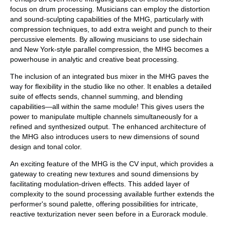
focus on drum processing. Musicians can employ the distortion
and sound-sculpting capabilities of the MHG, particularly with
compression techniques, to add extra weight and punch to their
percussive elements. By allowing musicians to use sidechain
and New York-style parallel compression, the MHG becomes a
powerhouse in analytic and creative beat processing.
The inclusion of an integrated bus mixer in the MHG paves the
way for flexibility in the studio like no other. It enables a detailed
suite of effects sends, channel summing, and blending
capabilities—all within the same module! This gives users the
power to manipulate multiple channels simultaneously for a
refined and synthesized output. The enhanced architecture of
the MHG also introduces users to new dimensions of sound
design and tonal color.
An exciting feature of the MHG is the CV input, which provides a
gateway to creating new textures and sound dimensions by
facilitating modulation-driven effects. This added layer of
complexity to the sound processing available further extends the
performer's sound palette, offering possibilities for intricate,
reactive texturization never seen before in a Eurorack module.