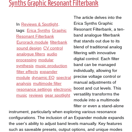
Synths Graphic Resonant Filterbank
The article delves into the
Erica Synths Graphic
In
Reviews & Spotlight
.
Resonant Filterbank, a ten-
tags:
Erica Synths
Graphic
band analogue filterbank
Resonant Filterbank
that stands out due to its
Eurorack module
filterbank
blend of traditional analog
sound design
CV control
filtering with innovative
analogue filters
audio
digital control. Each filter
processing
modular
band can be managed
synthesis
music production
individually, allowing for
filter effects
expander
precise voltage control or
module
dynamic EQ
spectral
manual adjustments of
analysis
multimode filter
boost and cut levels. This
resonance settings
electronic
versatility transforms the
music
reviews
gear spotlight
module into a multimode
filter or even a stand-alone
instrument, particularly when exploring various resonance
configurations. The inclusion of an Expander module expands
the user's ability to adjust band levels manually. Key features
such as saveable presets, output options, and unique modes