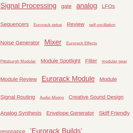
Signal Processing
analog
gate
LFOs
Sequencers
Review
Eurorack setup
self-oscillation
Mixer
Noise Generator
Eurorack Effects
Module Spotlight
Filter
Pittsburgh Modular
modular gear
Eurorack Module
Module Review
Module
Signal Routing
Creative Sound Design
Audio Mixing
Analog Synthesis
Envelope Generator
Skiff Friendly
'Eurorack Builds'
resonance