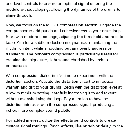
and level controls to ensure an optimal signal entering the
module without clipping, allowing the dynamics of the drums to
shine through.
Now, we focus on the MHG's compression section. Engage the
compressor to add punch and cohesiveness to your drum loop.
Start with moderate settings, adjusting the threshold and ratio to
taste. Aim for a subtle reduction in dynamics, maintaining the
rhythmic intent while smoothing out any overly aggressive
transients. The onboard compression is particularly useful for
creating that signature, tight sound cherished by techno
enthusiasts.
With compression dialed in, it's time to experiment with the
distortion section. Activate the distortion circuit to introduce
warmth and grit to your drums. Begin with the distortion level at
a low to medium setting, carefully increasing it to add texture
without overwhelming the loop. Pay attention to how the
distortion interacts with the compressed signal, producing a
richer, more complex sound palette.
For added interest, utilize the effects send controls to create
custom signal routings. Patch effects, like reverb or delay, to the