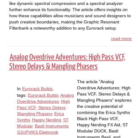
like dynamic spectral compression and a spectral analyzer
further enhance its functionality. The article offers insights on
how these capabilities allow musicians and sound designers to
push creative boundaries, making the Graphic Resonant
Filterbank a noteworthy addition to any Eurorack setup.
read more
Analog Overdrive Adventures: High Pass VCF,
Stereo Delays & Mangling Phasers
The article "Analog
Overdrive Adventures: High
In
Eurorack Builds
.
Pass VCF, Stereo Delays &
tags:
Eurorack Builds
Analog
Mangling Phasers" explores
Overdrive Adventures
High
the creative potential of
Pass VCF
Stereo Delays
combining the Erica Synths
Mangling Phasers
Erica
Black High Pass VCF,
Synths
Happy Nerding
ST
Happy Nerding FX Aid, ST
Modular
Bastl Instruments
Modular DUCK, Bastl
DJUPVIKS Elektronik
Instruments Basil, and