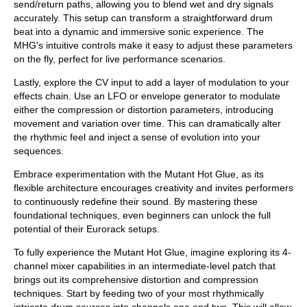
send/return paths, allowing you to blend wet and dry signals
accurately. This setup can transform a straightforward drum
beat into a dynamic and immersive sonic experience. The
MHG's intuitive controls make it easy to adjust these parameters
on the fly, perfect for live performance scenarios.
Lastly, explore the CV input to add a layer of modulation to your
effects chain. Use an LFO or envelope generator to modulate
either the compression or distortion parameters, introducing
movement and variation over time. This can dramatically alter
the rhythmic feel and inject a sense of evolution into your
sequences.
Embrace experimentation with the Mutant Hot Glue, as its
flexible architecture encourages creativity and invites performers
to continuously redefine their sound. By mastering these
foundational techniques, even beginners can unlock the full
potential of their Eurorack setups.
To fully experience the Mutant Hot Glue, imagine exploring its 4-
channel mixer capabilities in an intermediate-level patch that
brings out its comprehensive distortion and compression
techniques. Start by feeding two of your most rhythmically
intricate drum sources into channels one and two. This will allow