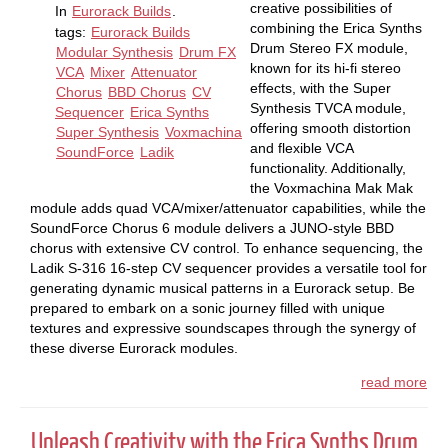
creative possibilities of
In
Eurorack Builds
.
combining the Erica Synths
tags:
Eurorack Builds
Drum Stereo FX module,
Modular Synthesis
Drum FX
known for its hi-fi stereo
VCA
Mixer
Attenuator
effects, with the Super
Chorus
BBD Chorus
CV
Synthesis TVCA module,
Sequencer
Erica Synths
offering smooth distortion
Super Synthesis
Voxmachina
and flexible VCA
SoundForce
Ladik
functionality. Additionally,
the Voxmachina Mak Mak
module adds quad VCA/mixer/attenuator capabilities, while the
SoundForce Chorus 6 module delivers a JUNO-style BBD
chorus with extensive CV control. To enhance sequencing, the
Ladik S-316 16-step CV sequencer provides a versatile tool for
generating dynamic musical patterns in a Eurorack setup. Be
prepared to embark on a sonic journey filled with unique
textures and expressive soundscapes through the synergy of
these diverse Eurorack modules.
read more
Unleash Creativity with the Erica Synths Drum