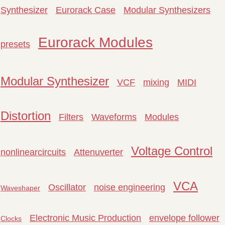
Synthesizer
Eurorack Case
Modular Synthesizers
Eurorack Modules
presets
Modular Synthesizer
VCF
mixing
MIDI
Distortion
Filters
Waveforms
Modules
Voltage Control
nonlinearcircuits
Attenuverter
VCA
Oscillator
noise engineering
Waveshaper
Electronic Music Production
envelope follower
Clocks