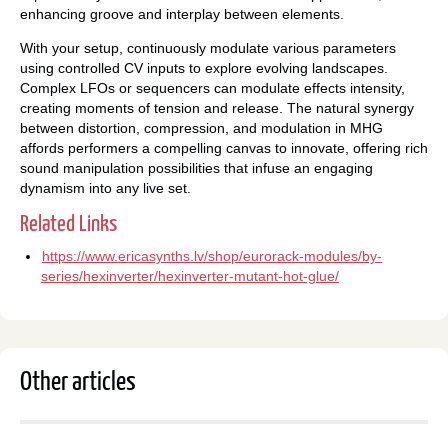
enhancing groove and interplay between elements.
With your setup, continuously modulate various parameters
using controlled CV inputs to explore evolving landscapes.
Complex LFOs or sequencers can modulate effects intensity,
creating moments of tension and release. The natural synergy
between distortion, compression, and modulation in MHG
affords performers a compelling canvas to innovate, offering rich
sound manipulation possibilities that infuse an engaging
dynamism into any live set.
Related Links
https://www.ericasynths.lv/shop/eurorack-modules/by-
series/hexinverter/hexinverter-mutant-hot-glue/
Other articles