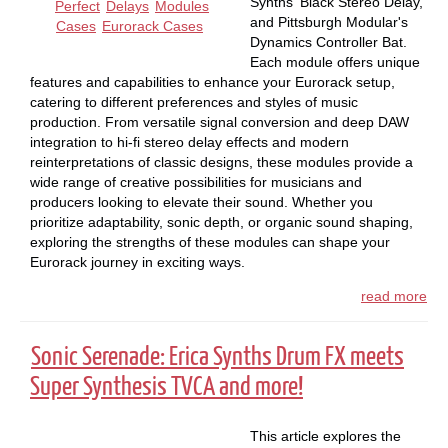
Synths' Black Stereo Delay,
Perfect
Delays
Modules
and Pittsburgh Modular's
Cases
Eurorack Cases
Dynamics Controller Bat.
Each module offers unique
features and capabilities to enhance your Eurorack setup,
catering to different preferences and styles of music
production. From versatile signal conversion and deep DAW
integration to hi-fi stereo delay effects and modern
reinterpretations of classic designs, these modules provide a
wide range of creative possibilities for musicians and
producers looking to elevate their sound. Whether you
prioritize adaptability, sonic depth, or organic sound shaping,
exploring the strengths of these modules can shape your
Eurorack journey in exciting ways.
read more
Sonic Serenade: Erica Synths Drum FX meets
Super Synthesis TVCA and more!
This article explores the