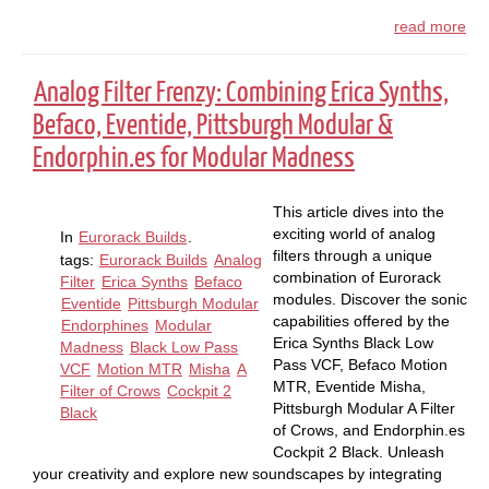
read more
Analog Filter Frenzy: Combining Erica Synths,
Befaco, Eventide, Pittsburgh Modular &
Endorphin.es for Modular Madness
This article dives into the
exciting world of analog
In
Eurorack Builds
.
filters through a unique
tags:
Eurorack Builds
Analog
combination of Eurorack
Filter
Erica Synths
Befaco
modules. Discover the sonic
Eventide
Pittsburgh Modular
capabilities offered by the
Endorphines
Modular
Erica Synths Black Low
Madness
Black Low Pass
Pass VCF, Befaco Motion
VCF
Motion MTR
Misha
A
MTR, Eventide Misha,
Filter of Crows
Cockpit 2
Pittsburgh Modular A Filter
Black
of Crows, and Endorphin.es
Cockpit 2 Black. Unleash
your creativity and explore new soundscapes by integrating