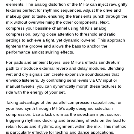
elements. The analog distortion of the MHG can inject raw, gritty
textures perfect for rhythmic sequences. Adjust the drive and
makeup gain to taste, ensuring the transients punch through the
mix without overwhelming the other components. Next,
compress your bassline channel using MHG's analog
compression, paying close attention to threshold and ratio
settings to achieve a tight, yet dynamic low-end. This approach
tightens the groove and allows the bass to anchor the
performance amidst swirling effects.
For pads and ambient layers, use MHG's effects send/return
path to introduce external reverb and delay modules. Blending
wet and dry signals can create expansive soundscapes that
envelop listeners. By controlling send levels via CV input or
manual tweaks, you can dynamically morph these textures to
ride with the energy of your set.
Taking advantage of the parallel compression capabilities, run
your lead synth through MHG's aptly designed sidechain
compression. Use a kick drum as the sidechain input source,
triggering rhythmic ducking and breathing effects on the lead to
retain focus and rhythmic alignment within the mix. This method
is particularly effective for techno and dance applications,