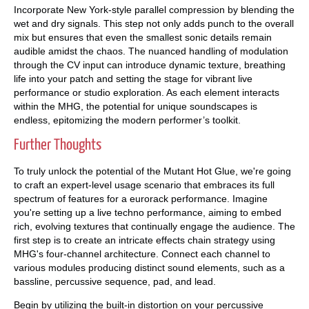
Incorporate New York-style parallel compression by blending the
wet and dry signals. This step not only adds punch to the overall
mix but ensures that even the smallest sonic details remain
audible amidst the chaos. The nuanced handling of modulation
through the CV input can introduce dynamic texture, breathing
life into your patch and setting the stage for vibrant live
performance or studio exploration. As each element interacts
within the MHG, the potential for unique soundscapes is
endless, epitomizing the modern performer’s toolkit.
Further Thoughts
To truly unlock the potential of the Mutant Hot Glue, we're going
to craft an expert-level usage scenario that embraces its full
spectrum of features for a eurorack performance. Imagine
you're setting up a live techno performance, aiming to embed
rich, evolving textures that continually engage the audience. The
first step is to create an intricate effects chain strategy using
MHG's four-channel architecture. Connect each channel to
various modules producing distinct sound elements, such as a
bassline, percussive sequence, pad, and lead.
Begin by utilizing the built-in distortion on your percussive