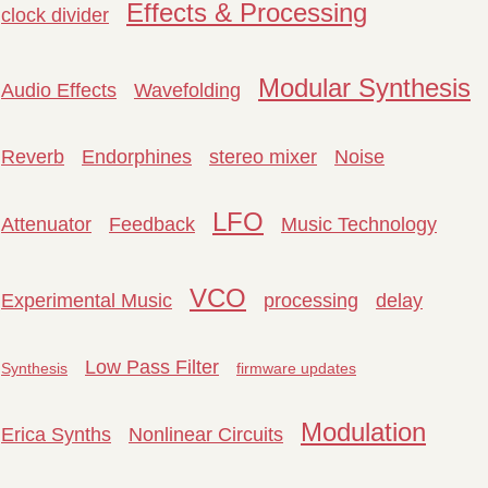
Effects & Processing
clock divider
Modular Synthesis
Audio Effects
Wavefolding
Reverb
Endorphines
stereo mixer
Noise
LFO
Attenuator
Feedback
Music Technology
VCO
Experimental Music
processing
delay
Low Pass Filter
Synthesis
firmware updates
Modulation
Erica Synths
Nonlinear Circuits