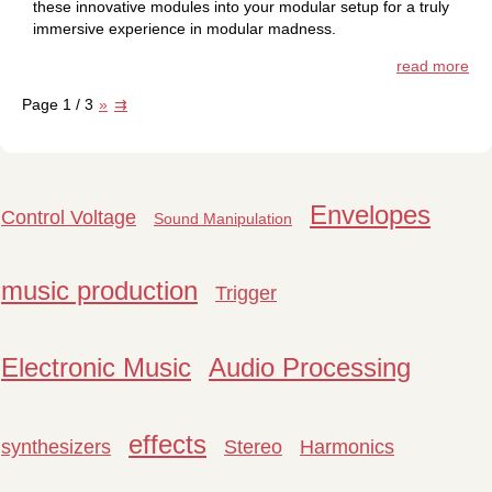
these innovative modules into your modular setup for a truly
immersive experience in modular madness.
read more
Page 1 / 3
»
⇉
Envelopes
Control Voltage
Sound Manipulation
music production
Trigger
Electronic Music
Audio Processing
effects
synthesizers
Stereo
Harmonics