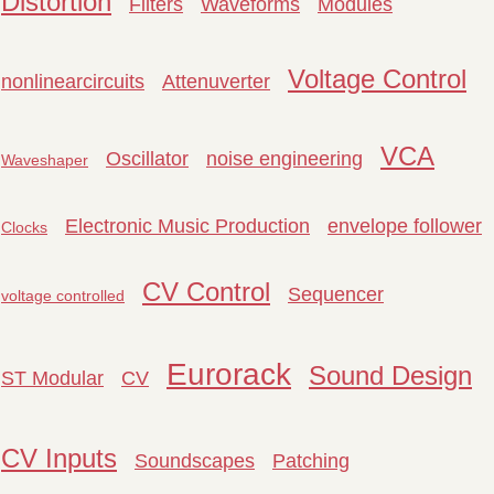
Distortion
Filters
Waveforms
Modules
Voltage Control
nonlinearcircuits
Attenuverter
VCA
Oscillator
noise engineering
Waveshaper
Electronic Music Production
envelope follower
Clocks
CV Control
Sequencer
voltage controlled
Eurorack
Sound Design
ST Modular
CV
CV Inputs
Soundscapes
Patching