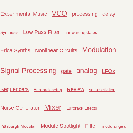
VCO
Experimental Music
processing
delay
Low Pass Filter
Synthesis
firmware updates
Modulation
Erica Synths
Nonlinear Circuits
Signal Processing
analog
gate
LFOs
Sequencers
Review
Eurorack setup
self-oscillation
Mixer
Noise Generator
Eurorack Effects
Module Spotlight
Filter
Pittsburgh Modular
modular gear