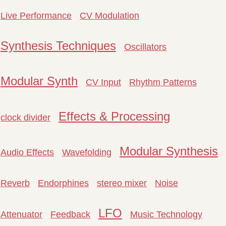
Live Performance
CV Modulation
Synthesis Techniques
Oscillators
Modular Synth
CV Input
Rhythm Patterns
Effects & Processing
clock divider
Modular Synthesis
Audio Effects
Wavefolding
Reverb
Endorphines
stereo mixer
Noise
LFO
Attenuator
Feedback
Music Technology