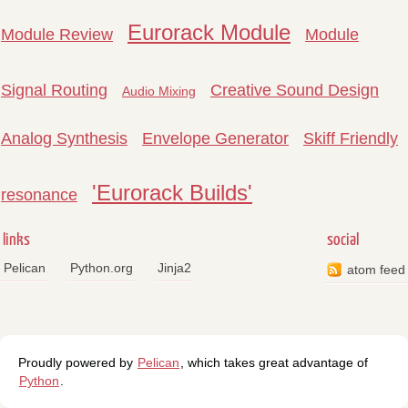
Eurorack Module
Module Review
Module
Signal Routing
Creative Sound Design
Audio Mixing
Analog Synthesis
Envelope Generator
Skiff Friendly
'Eurorack Builds'
resonance
links
social
Pelican
Python.org
Jinja2
atom feed
Proudly powered by
Pelican
, which takes great advantage of
Python
.