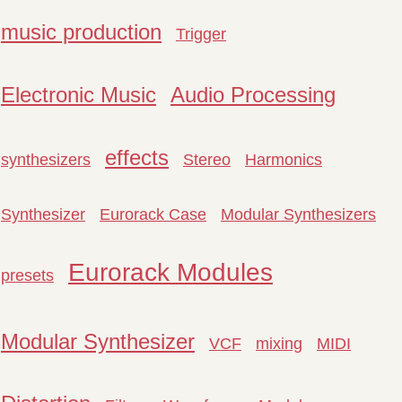
music production
Trigger
Electronic Music
Audio Processing
effects
synthesizers
Stereo
Harmonics
Synthesizer
Eurorack Case
Modular Synthesizers
Eurorack Modules
presets
Modular Synthesizer
VCF
mixing
MIDI