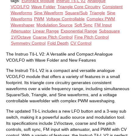
tags:
Eurorack Module
Instruo Tš-L V2
Analogue
VCO/LFO
Wave Folder
Triangle Core Circuitry
Consistent
Waveforms
Sine Waveform
Square/Sub
Triangle
Sine
Waveforms
PWM
Voltage Controllable
Complex PWM
Waveshaper
Modulation Source
Soft Sync
FM Input
Attenuator
Linear Range
Exponential Range
Subsquare
1V/Octave
Coarse Pitch Control
Fine Pitch Control
Symmetry Control
Fold Depth
CV Control
The Instruo Tš-L V2: A Versatile and Compact Analogue
VCO/LFO with Wave Folder and New Features
The Instruō Tš-L V2 is a compact and versatile analogue
VCO/LFO module that offers a variety of features in a small
footprint. Its triangle core circuitry generates consistent
waveforms over a wide frequency range, including simultaneous
Square/Sub, Triangle, and Sine waveforms, and a voltage
controllable wavefolder with complex PWM waveshaping.
The updated Tš-L includes a new LFO button and a 3-way sub
switch, making it a powerful audio source and modulation tool.
Its specifications include 1V/octave, coarse and fine pitch
controls, soft sync, FM input with attenuator, and PWM with CV
control. With a variety of features, the Instruō Tš-L V2 is perfect