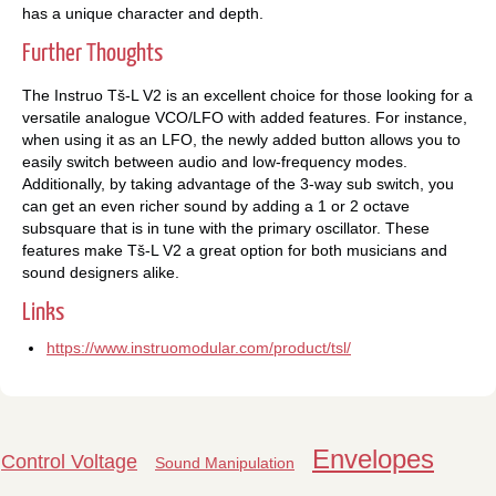
has a unique character and depth.
Further Thoughts
The Instruo Tš-L V2 is an excellent choice for those looking for a
versatile analogue VCO/LFO with added features. For instance,
when using it as an LFO, the newly added button allows you to
easily switch between audio and low-frequency modes.
Additionally, by taking advantage of the 3-way sub switch, you
can get an even richer sound by adding a 1 or 2 octave
subsquare that is in tune with the primary oscillator. These
features make Tš-L V2 a great option for both musicians and
sound designers alike.
Links
https://www.instruomodular.com/product/tsl/
Envelopes
Control Voltage
Sound Manipulation