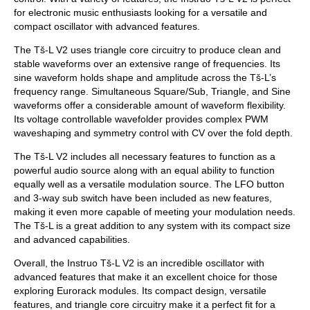
for electronic music enthusiasts looking for a versatile and
compact oscillator with advanced features.
The Tš-L V2 uses triangle core circuitry to produce clean and
stable waveforms over an extensive range of frequencies. Its
sine waveform holds shape and amplitude across the Tš-L’s
frequency range. Simultaneous Square/Sub, Triangle, and Sine
waveforms offer a considerable amount of waveform flexibility.
Its voltage controllable wavefolder provides complex PWM
waveshaping and symmetry control with CV over the fold depth.
The Tš-L V2 includes all necessary features to function as a
powerful audio source along with an equal ability to function
equally well as a versatile modulation source. The LFO button
and 3-way sub switch have been included as new features,
making it even more capable of meeting your modulation needs.
The Tš-L is a great addition to any system with its compact size
and advanced capabilities.
Overall, the Instruo Tš-L V2 is an incredible oscillator with
advanced features that make it an excellent choice for those
exploring Eurorack modules. Its compact design, versatile
features, and triangle core circuitry make it a perfect fit for a