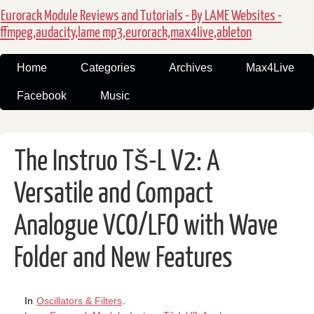
Eurorack Module Reviews and Tutorials - By LAME Websites -
ffmpeg,audacity,lame mp3,eurorack,max4live,ableton
Home
Categories
Archives
Max4Live
Facebook
Music
The Instruo Tš-L V2: A
Versatile and Compact
Analogue VCO/LFO with Wave
Folder and New Features
In
Oscillators & Filters
.