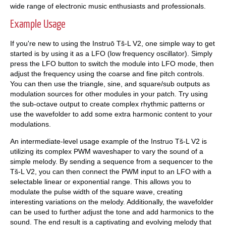
wide range of electronic music enthusiasts and professionals.
Example Usage
If you're new to using the Instruō Tš-L V2, one simple way to get
started is by using it as a LFO (low frequency oscillator). Simply
press the LFO button to switch the module into LFO mode, then
adjust the frequency using the coarse and fine pitch controls.
You can then use the triangle, sine, and square/sub outputs as
modulation sources for other modules in your patch. Try using
the sub-octave output to create complex rhythmic patterns or
use the wavefolder to add some extra harmonic content to your
modulations.
An intermediate-level usage example of the Instruo Tš-L V2 is
utilizing its complex PWM waveshaper to vary the sound of a
simple melody. By sending a sequence from a sequencer to the
Tš-L V2, you can then connect the PWM input to an LFO with a
selectable linear or exponential range. This allows you to
modulate the pulse width of the square wave, creating
interesting variations on the melody. Additionally, the wavefolder
can be used to further adjust the tone and add harmonics to the
sound. The end result is a captivating and evolving melody that