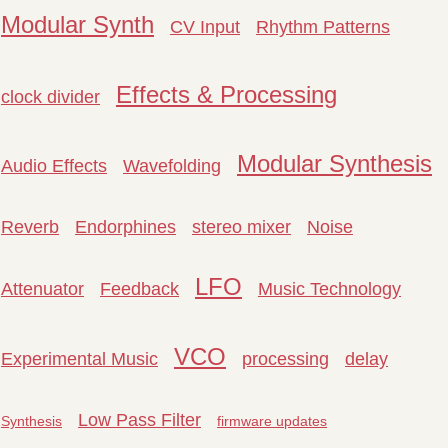
Modular Synth
CV Input
Rhythm Patterns
Effects & Processing
clock divider
Modular Synthesis
Audio Effects
Wavefolding
Reverb
Endorphines
stereo mixer
Noise
LFO
Attenuator
Feedback
Music Technology
VCO
Experimental Music
processing
delay
Low Pass Filter
Synthesis
firmware updates