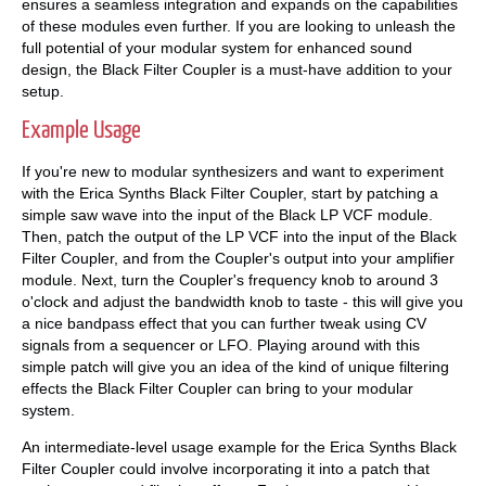
ensures a seamless integration and expands on the capabilities
of these modules even further. If you are looking to unleash the
full potential of your modular system for enhanced sound
design, the Black Filter Coupler is a must-have addition to your
setup.
Example Usage
If you're new to modular synthesizers and want to experiment
with the Erica Synths Black Filter Coupler, start by patching a
simple saw wave into the input of the Black LP VCF module.
Then, patch the output of the LP VCF into the input of the Black
Filter Coupler, and from the Coupler's output into your amplifier
module. Next, turn the Coupler's frequency knob to around 3
o'clock and adjust the bandwidth knob to taste - this will give you
a nice bandpass effect that you can further tweak using CV
signals from a sequencer or LFO. Playing around with this
simple patch will give you an idea of the kind of unique filtering
effects the Black Filter Coupler can bring to your modular
system.
An intermediate-level usage example for the Erica Synths Black
Filter Coupler could involve incorporating it into a patch that