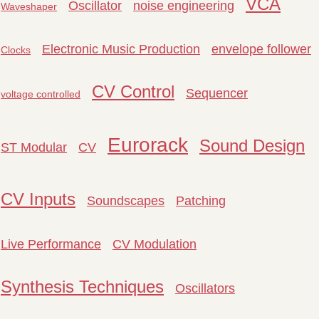
VCA
Oscillator
noise engineering
Waveshaper
Electronic Music Production
envelope follower
Clocks
CV Control
Sequencer
voltage controlled
Eurorack
Sound Design
ST Modular
CV
CV Inputs
Soundscapes
Patching
Live Performance
CV Modulation
Synthesis Techniques
Oscillators