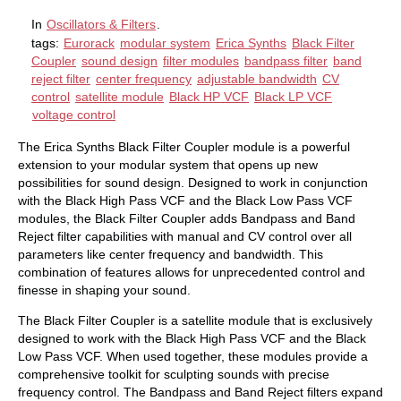
In
Oscillators & Filters
.
tags:
Eurorack
modular system
Erica Synths
Black Filter
Coupler
sound design
filter modules
bandpass filter
band
reject filter
center frequency
adjustable bandwidth
CV
control
satellite module
Black HP VCF
Black LP VCF
voltage control
The Erica Synths Black Filter Coupler module is a powerful
extension to your modular system that opens up new
possibilities for sound design. Designed to work in conjunction
with the Black High Pass VCF and the Black Low Pass VCF
modules, the Black Filter Coupler adds Bandpass and Band
Reject filter capabilities with manual and CV control over all
parameters like center frequency and bandwidth. This
combination of features allows for unprecedented control and
finesse in shaping your sound.
The Black Filter Coupler is a satellite module that is exclusively
designed to work with the Black High Pass VCF and the Black
Low Pass VCF. When used together, these modules provide a
comprehensive toolkit for sculpting sounds with precise
frequency control. The Bandpass and Band Reject filters expand