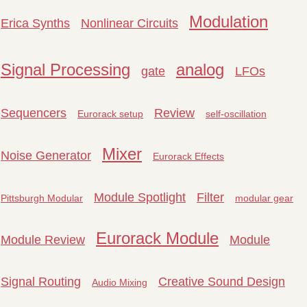
Modulation
Erica Synths
Nonlinear Circuits
Signal Processing
analog
gate
LFOs
Sequencers
Review
Eurorack setup
self-oscillation
Mixer
Noise Generator
Eurorack Effects
Module Spotlight
Filter
Pittsburgh Modular
modular gear
Eurorack Module
Module Review
Module
Signal Routing
Creative Sound Design
Audio Mixing