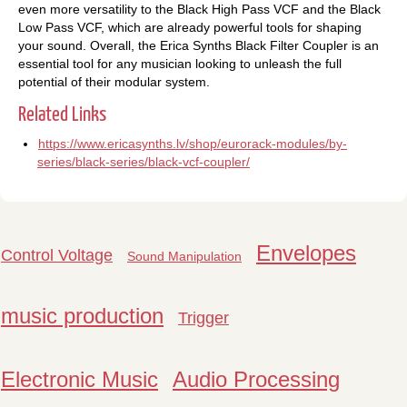
even more versatility to the Black High Pass VCF and the Black
Low Pass VCF, which are already powerful tools for shaping
your sound. Overall, the Erica Synths Black Filter Coupler is an
essential tool for any musician looking to unleash the full
potential of their modular system.
Related Links
https://www.ericasynths.lv/shop/eurorack-modules/by-
series/black-series/black-vcf-coupler/
Envelopes
Control Voltage
Sound Manipulation
music production
Trigger
Electronic Music
Audio Processing