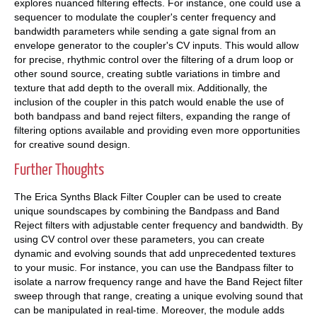
explores nuanced filtering effects. For instance, one could use a
sequencer to modulate the coupler's center frequency and
bandwidth parameters while sending a gate signal from an
envelope generator to the coupler's CV inputs. This would allow
for precise, rhythmic control over the filtering of a drum loop or
other sound source, creating subtle variations in timbre and
texture that add depth to the overall mix. Additionally, the
inclusion of the coupler in this patch would enable the use of
both bandpass and band reject filters, expanding the range of
filtering options available and providing even more opportunities
for creative sound design.
Further Thoughts
The Erica Synths Black Filter Coupler can be used to create
unique soundscapes by combining the Bandpass and Band
Reject filters with adjustable center frequency and bandwidth. By
using CV control over these parameters, you can create
dynamic and evolving sounds that add unprecedented textures
to your music. For instance, you can use the Bandpass filter to
isolate a narrow frequency range and have the Band Reject filter
sweep through that range, creating a unique evolving sound that
can be manipulated in real-time. Moreover, the module adds