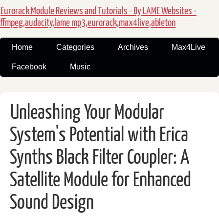
Eurorack Module Reviews and Tutorials - By LAME Websites -
ffmpeg,audacity,lame mp3,eurorack,max4live,ableton
Home
Categories
Archives
Max4Live
Facebook
Music
Unleashing Your Modular
System's Potential with Erica
Synths Black Filter Coupler: A
Satellite Module for Enhanced
Sound Design