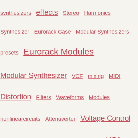
effects
synthesizers
Stereo
Harmonics
Synthesizer
Eurorack Case
Modular Synthesizers
Eurorack Modules
presets
Modular Synthesizer
VCF
mixing
MIDI
Distortion
Filters
Waveforms
Modules
Voltage Control
nonlinearcircuits
Attenuverter