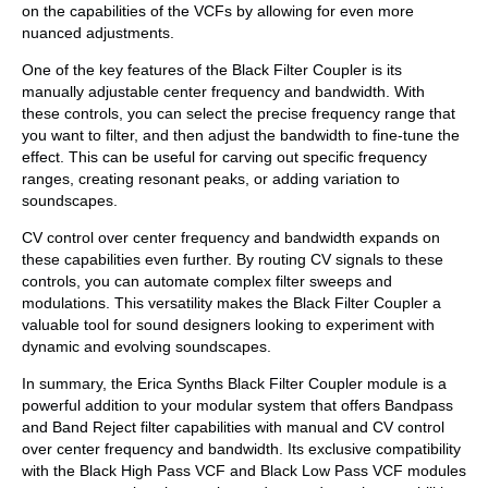
on the capabilities of the VCFs by allowing for even more
nuanced adjustments.
One of the key features of the Black Filter Coupler is its
manually adjustable center frequency and bandwidth. With
these controls, you can select the precise frequency range that
you want to filter, and then adjust the bandwidth to fine-tune the
effect. This can be useful for carving out specific frequency
ranges, creating resonant peaks, or adding variation to
soundscapes.
CV control over center frequency and bandwidth expands on
these capabilities even further. By routing CV signals to these
controls, you can automate complex filter sweeps and
modulations. This versatility makes the Black Filter Coupler a
valuable tool for sound designers looking to experiment with
dynamic and evolving soundscapes.
In summary, the Erica Synths Black Filter Coupler module is a
powerful addition to your modular system that offers Bandpass
and Band Reject filter capabilities with manual and CV control
over center frequency and bandwidth. Its exclusive compatibility
with the Black High Pass VCF and Black Low Pass VCF modules