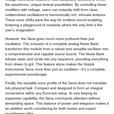
the waveforms' unique timbral possibilities. By controlling these
modifiers with voltage, users can instantly shift from clean,
unblemished oscillations to harmonically rich, intricate textures.
These sonic shifts pave the way for endless sound sculpting,
fostering a playground of creativity where the only limit is the
user's imagination.
However, the Sena goes much more profound than just
oscillation. The inclusion of a complete analog Noise Bank
transforms this module from a robust and versatile oscillator into
a comprehensive and capable sound source. The Noise Bank
infuses static and sizzle into any sequence, providing everything
from sheen to grit. This feature alone makes the Vostok
Instruments Sena more than just an oscillator—it's a complete,
experimental soundscape.
Finally, the sizeable sonic profile of the Sena does not translate
into physical bulk. Compact and designed to form an integral
cornerstone within any Eurorack setup, its size belying its
expansive capability, the Sena commands attention without
demanding space. This balance of power and elegance makes it
an addition worth considering for both novice and expert
practitioners alike.