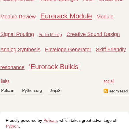
Eurorack Module
Module Review
Module
Signal Routing
Creative Sound Design
Audio Mixing
Analog Synthesis
Envelope Generator
Skiff Friendly
'Eurorack Builds'
resonance
links
social
Pelican
Python.org
Jinja2
atom feed
Proudly powered by
Pelican
, which takes great advantage of
Python
.