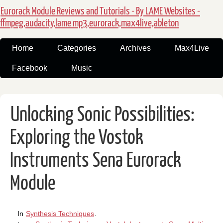
Eurorack Module Reviews and Tutorials - By LAME Websites -
ffmpeg,audacity,lame mp3,eurorack,max4live,ableton
Home
Categories
Archives
Max4Live
Facebook
Music
Unlocking Sonic Possibilities:
Exploring the Vostok
Instruments Sena Eurorack
Module
In
Synthesis Techniques
.