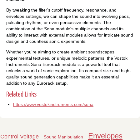
By tweaking the filter's cutoff frequency, resonance, and
envelope settings, we can shape the sound into evolving pads,
pulsating rhythms, or even percussive elements. The
combination of the Sena module's multiple channels and its
ability to interact with external modules allows for intricate sound
design and countless sonic experiments.
Whether you're aiming to create ambient soundscapes,
experimental textures, or unique melodic patterns, the Vostok
Instruments Sena Eurorack module is a powerful tool that
unlocks a world of sonic exploration. Its compact size and high-
quality sound generation capabilities make it an essential
addition to any Eurorack setup.
Related Links
https://www.vostokinstruments.com/sena
Envelopes
Control Voltage
Sound Manipulation