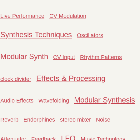
Live Performance
CV Modulation
Synthesis Techniques
Oscillators
Modular Synth
CV Input
Rhythm Patterns
Effects & Processing
clock divider
Modular Synthesis
Audio Effects
Wavefolding
Reverb
Endorphines
stereo mixer
Noise
LFO
Attenuator
Feedback
Music Technology