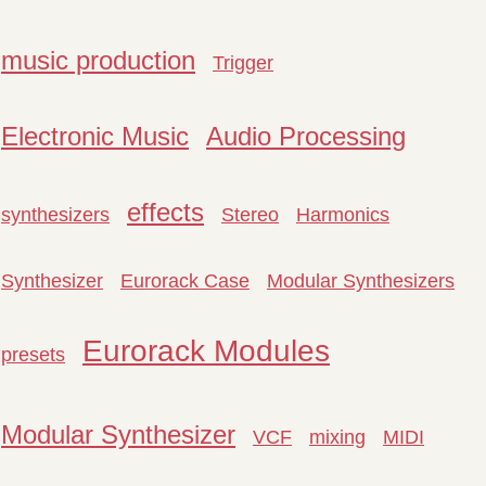
music production
Trigger
Electronic Music
Audio Processing
effects
synthesizers
Stereo
Harmonics
Synthesizer
Eurorack Case
Modular Synthesizers
Eurorack Modules
presets
Modular Synthesizer
VCF
mixing
MIDI