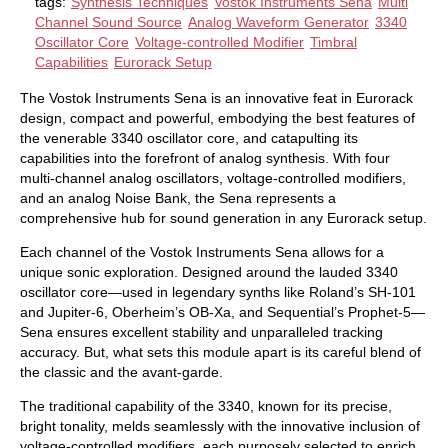
tags:
Synthesis Techniques
Vostok Instruments Sena
Multi
Channel Sound Source
Analog Waveform Generator
3340
Oscillator Core
Voltage-controlled Modifier
Timbral
Capabilities
Eurorack Setup
The Vostok Instruments Sena is an innovative feat in Eurorack
design, compact and powerful, embodying the best features of
the venerable 3340 oscillator core, and catapulting its
capabilities into the forefront of analog synthesis. With four
multi-channel analog oscillators, voltage-controlled modifiers,
and an analog Noise Bank, the Sena represents a
comprehensive hub for sound generation in any Eurorack setup.
Each channel of the Vostok Instruments Sena allows for a
unique sonic exploration. Designed around the lauded 3340
oscillator core—used in legendary synths like Roland’s SH-101
and Jupiter-6, Oberheim’s OB-Xa, and Sequential’s Prophet-5—
Sena ensures excellent stability and unparalleled tracking
accuracy. But, what sets this module apart is its careful blend of
the classic and the avant-garde.
The traditional capability of the 3340, known for its precise,
bright tonality, melds seamlessly with the innovative inclusion of
voltage-controlled modifiers, each purposely selected to enrich