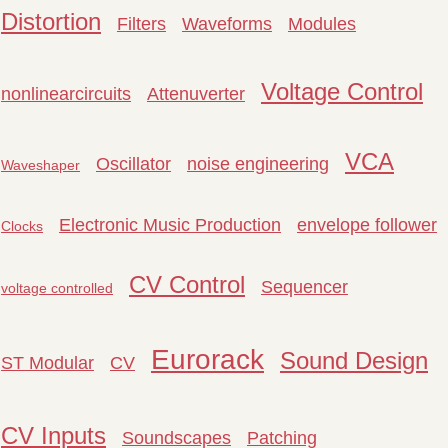
Distortion
Filters
Waveforms
Modules
Voltage Control
nonlinearcircuits
Attenuverter
VCA
Oscillator
noise engineering
Waveshaper
Electronic Music Production
envelope follower
Clocks
CV Control
Sequencer
voltage controlled
Eurorack
Sound Design
ST Modular
CV
CV Inputs
Soundscapes
Patching