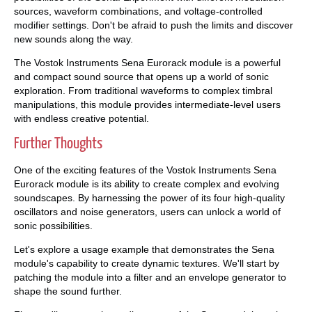
sources, waveform combinations, and voltage-controlled
modifier settings. Don't be afraid to push the limits and discover
new sounds along the way.
The Vostok Instruments Sena Eurorack module is a powerful
and compact sound source that opens up a world of sonic
exploration. From traditional waveforms to complex timbral
manipulations, this module provides intermediate-level users
with endless creative potential.
Further Thoughts
One of the exciting features of the Vostok Instruments Sena
Eurorack module is its ability to create complex and evolving
soundscapes. By harnessing the power of its four high-quality
oscillators and noise generators, users can unlock a world of
sonic possibilities.
Let's explore a usage example that demonstrates the Sena
module's capability to create dynamic textures. We'll start by
patching the module into a filter and an envelope generator to
shape the sound further.