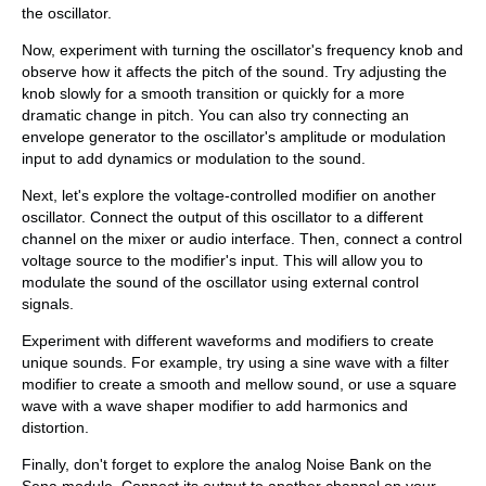
the oscillator.
Now, experiment with turning the oscillator's frequency knob and
observe how it affects the pitch of the sound. Try adjusting the
knob slowly for a smooth transition or quickly for a more
dramatic change in pitch. You can also try connecting an
envelope generator to the oscillator's amplitude or modulation
input to add dynamics or modulation to the sound.
Next, let's explore the voltage-controlled modifier on another
oscillator. Connect the output of this oscillator to a different
channel on the mixer or audio interface. Then, connect a control
voltage source to the modifier's input. This will allow you to
modulate the sound of the oscillator using external control
signals.
Experiment with different waveforms and modifiers to create
unique sounds. For example, try using a sine wave with a filter
modifier to create a smooth and mellow sound, or use a square
wave with a wave shaper modifier to add harmonics and
distortion.
Finally, don't forget to explore the analog Noise Bank on the
Sena module. Connect its output to another channel on your