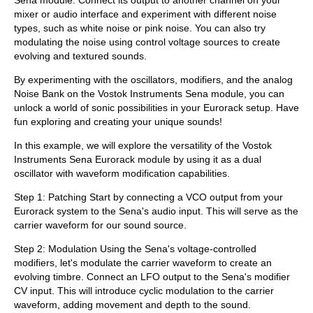
mixer or audio interface and experiment with different noise
types, such as white noise or pink noise. You can also try
modulating the noise using control voltage sources to create
evolving and textured sounds.
By experimenting with the oscillators, modifiers, and the analog
Noise Bank on the Vostok Instruments Sena module, you can
unlock a world of sonic possibilities in your Eurorack setup. Have
fun exploring and creating your unique sounds!
In this example, we will explore the versatility of the Vostok
Instruments Sena Eurorack module by using it as a dual
oscillator with waveform modification capabilities.
Step 1: Patching Start by connecting a VCO output from your
Eurorack system to the Sena's audio input. This will serve as the
carrier waveform for our sound source.
Step 2: Modulation Using the Sena's voltage-controlled
modifiers, let's modulate the carrier waveform to create an
evolving timbre. Connect an LFO output to the Sena's modifier
CV input. This will introduce cyclic modulation to the carrier
waveform, adding movement and depth to the sound.