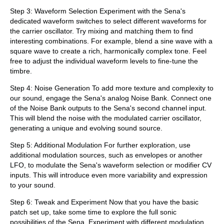
Step 3: Waveform Selection Experiment with the Sena's
dedicated waveform switches to select different waveforms for
the carrier oscillator. Try mixing and matching them to find
interesting combinations. For example, blend a sine wave with a
square wave to create a rich, harmonically complex tone. Feel
free to adjust the individual waveform levels to fine-tune the
timbre.
Step 4: Noise Generation To add more texture and complexity to
our sound, engage the Sena's analog Noise Bank. Connect one
of the Noise Bank outputs to the Sena's second channel input.
This will blend the noise with the modulated carrier oscillator,
generating a unique and evolving sound source.
Step 5: Additional Modulation For further exploration, use
additional modulation sources, such as envelopes or another
LFO, to modulate the Sena's waveform selection or modifier CV
inputs. This will introduce even more variability and expression
to your sound.
Step 6: Tweak and Experiment Now that you have the basic
patch set up, take some time to explore the full sonic
possibilities of the Sena. Experiment with different modulation