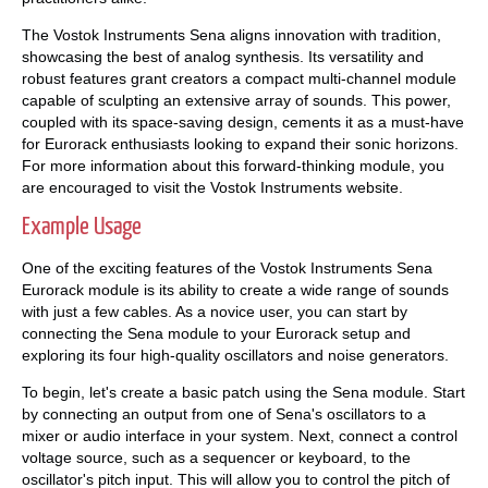
The Vostok Instruments Sena aligns innovation with tradition,
showcasing the best of analog synthesis. Its versatility and
robust features grant creators a compact multi-channel module
capable of sculpting an extensive array of sounds. This power,
coupled with its space-saving design, cements it as a must-have
for Eurorack enthusiasts looking to expand their sonic horizons.
For more information about this forward-thinking module, you
are encouraged to visit the Vostok Instruments website.
Example Usage
One of the exciting features of the Vostok Instruments Sena
Eurorack module is its ability to create a wide range of sounds
with just a few cables. As a novice user, you can start by
connecting the Sena module to your Eurorack setup and
exploring its four high-quality oscillators and noise generators.
To begin, let's create a basic patch using the Sena module. Start
by connecting an output from one of Sena's oscillators to a
mixer or audio interface in your system. Next, connect a control
voltage source, such as a sequencer or keyboard, to the
oscillator's pitch input. This will allow you to control the pitch of