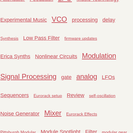
VCO
Experimental Music
processing
delay
Low Pass Filter
Synthesis
firmware updates
Modulation
Erica Synths
Nonlinear Circuits
Signal Processing
analog
gate
LFOs
Sequencers
Review
Eurorack setup
self-oscillation
Mixer
Noise Generator
Eurorack Effects
Module Spotlight
Filter
Pittsburgh Modular
modular gear