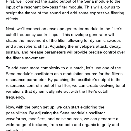
First, we'll connect the audio output of the Sena module to the
input of a resonant low-pass filter module. This will allow us to
sculpt the timbre of the sound and add some expressive filtering
effects.
Next, we'll connect an envelope generator module to the filter's
cutoff frequency control input. This envelope generator will
shape the movement of the filter, allowing for dynamic sweeps
and atmospheric shifts. Adjusting the envelope's attack, decay,
sustain, and release parameters will provide precise control over
the filter's movement.
To add even more complexity to our patch, let's use one of the
Sena module's oscillators as a modulation source for the filter's
resonance parameter. By patching the oscillator's output to the
resonance control input of the filter, we can create evolving tonal
variations that dynamically interact with the filter's cutoff
frequency.
Now, with the patch set up, we can start exploring the
possibilities. By adjusting the Sena module's oscillator
waveforms, modifiers, and noise sources, we can generate a
wide range of textures, from smooth and organic to gritty and
industrial.