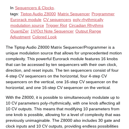
In
Sequencers & Clocks
.
tags:
Tiptop Audio Z8000
Matrix Sequencer
Programmer
Eurorack module
CV sequencers
poly-rhythmically
modulation source
Trigger Riot
Circadian Rhythms
QuantiZer
1V/Oct Note Sequencer
Output Range
Adjustment
Colored Look
The Tiptop Audio Z8000 Matrix Sequencer/Programmer is a
unique modulation source that allows for unprecedented motion
complexity. This powerful Eurorack module features 16 knobs
that can be accessed by ten sequencers with their own clock,
direction, and reset inputs. The ten sequencers consist of four
4-step CV sequencers on the horizontal, four 4-step CV
sequencers on the vertical, one 16-step CV sequencer on the
horizontal, and one 16-step CV sequencer on the vertical.
With the Z8000, it is possible to simultaneously modulate up to
10 CV parameters poly-rhythmically, with one knob affecting all
10 CV outputs. This means that modifying 10 parameters from
one knob is possible, allowing for a level of complexity that was
previously unimaginable. The Z8000 also includes 30 gate and
clock inputs and 10 CV outputs, providing endless possibilities