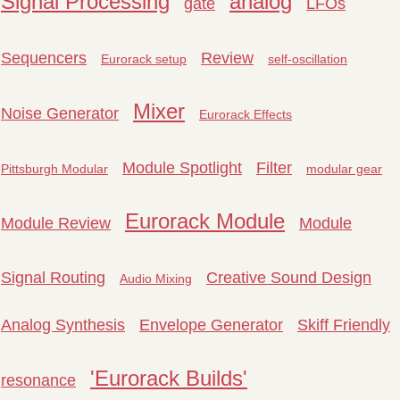
Signal Processing
analog
gate
LFOs
Sequencers
Review
Eurorack setup
self-oscillation
Mixer
Noise Generator
Eurorack Effects
Module Spotlight
Filter
Pittsburgh Modular
modular gear
Eurorack Module
Module Review
Module
Signal Routing
Creative Sound Design
Audio Mixing
Analog Synthesis
Envelope Generator
Skiff Friendly
'Eurorack Builds'
resonance