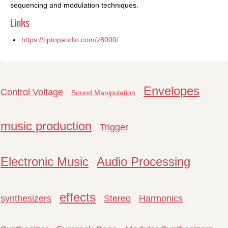
sequencing and modulation techniques.
Links
https://tiptopaudio.com/z8000/
Envelopes
Control Voltage
Sound Manipulation
music production
Trigger
Electronic Music
Audio Processing
effects
synthesizers
Stereo
Harmonics