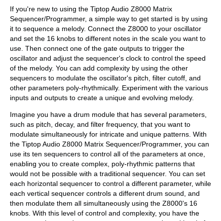
If you're new to using the Tiptop Audio Z8000 Matrix
Sequencer/Programmer, a simple way to get started is by using
it to sequence a melody. Connect the Z8000 to your oscillator
and set the 16 knobs to different notes in the scale you want to
use. Then connect one of the gate outputs to trigger the
oscillator and adjust the sequencer's clock to control the speed
of the melody. You can add complexity by using the other
sequencers to modulate the oscillator's pitch, filter cutoff, and
other parameters poly-rhythmically. Experiment with the various
inputs and outputs to create a unique and evolving melody.
Imagine you have a drum module that has several parameters,
such as pitch, decay, and filter frequency, that you want to
modulate simultaneously for intricate and unique patterns. With
the Tiptop Audio Z8000 Matrix Sequencer/Programmer, you can
use its ten sequencers to control all of the parameters at once,
enabling you to create complex, poly-rhythmic patterns that
would not be possible with a traditional sequencer. You can set
each horizontal sequencer to control a different parameter, while
each vertical sequencer controls a different drum sound, and
then modulate them all simultaneously using the Z8000's 16
knobs. With this level of control and complexity, you have the