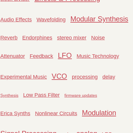
Modular Synthesis
Audio Effects
Wavefolding
Reverb
Endorphines
stereo mixer
Noise
LFO
Attenuator
Feedback
Music Technology
VCO
Experimental Music
processing
delay
Low Pass Filter
Synthesis
firmware updates
Modulation
Erica Synths
Nonlinear Circuits