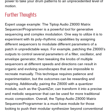
power to take your drum patterns to an unprecedented level of
motion.
Further Thoughts
Expert usage example: The Tiptop Audio Z8000 Matrix
Sequencer/Programmer is a powerful tool for generative
sequencing and complex modulation. One way to utilize it is to
experiment with its poly-rhythmic capabilities by assigning
different sequencers to modulate different parameters of a
patch in unpredictable ways. For example, patching the Z8000's
outputs to control several parameters of a filter, oscillator, and
envelope generator, then tweaking the knobs of multiple
sequencers at different speeds and directions can result in
organic and evolving soundscapes that are impossible to
recreate manually. This technique requires patience and
experimentation, but the outcomes can be rewarding and
inspiring. Additionally, pairing the Z8000 with a quantizer
module, such as the QuantiZer, can transform it into a precise
and melodic sequencer that can be used for more traditional
music composition. Overall, the Tiptop Audio Z8000 Matrix
Sequencer/Programmer is a must-have module for those
looking to push their modular synthesizer beyond conventional