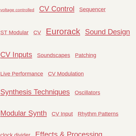
CV Control
Sequencer
voltage controlled
Eurorack
Sound Design
ST Modular
CV
CV Inputs
Soundscapes
Patching
Live Performance
CV Modulation
Synthesis Techniques
Oscillators
Modular Synth
CV Input
Rhythm Patterns
Effects & Processing
clock divider