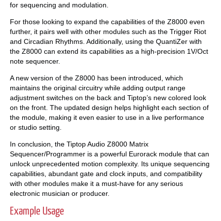
for sequencing and modulation.
For those looking to expand the capabilities of the Z8000 even
further, it pairs well with other modules such as the Trigger Riot
and Circadian Rhythms. Additionally, using the QuantiZer with
the Z8000 can extend its capabilities as a high-precision 1V/Oct
note sequencer.
A new version of the Z8000 has been introduced, which
maintains the original circuitry while adding output range
adjustment switches on the back and Tiptop’s new colored look
on the front. The updated design helps highlight each section of
the module, making it even easier to use in a live performance
or studio setting.
In conclusion, the Tiptop Audio Z8000 Matrix
Sequencer/Programmer is a powerful Eurorack module that can
unlock unprecedented motion complexity. Its unique sequencing
capabilities, abundant gate and clock inputs, and compatibility
with other modules make it a must-have for any serious
electronic musician or producer.
Example Usage