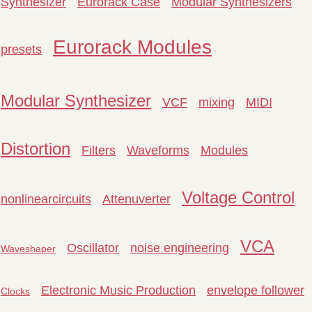
Synthesizer
Eurorack Case
Modular Synthesizers
Eurorack Modules
presets
Modular Synthesizer
VCF
mixing
MIDI
Distortion
Filters
Waveforms
Modules
Voltage Control
nonlinearcircuits
Attenuverter
VCA
Oscillator
noise engineering
Waveshaper
Electronic Music Production
envelope follower
Clocks