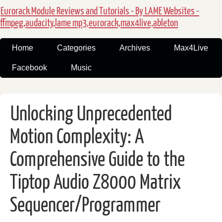
Eurorack Module Reviews and Tutorials - By LAME Websites -
ffmpeg,audacity,lame mp3,eurorack,max4live,ableton
Home
Categories
Archives
Max4Live
Facebook
Music
Unlocking Unprecedented
Motion Complexity: A
Comprehensive Guide to the
Tiptop Audio Z8000 Matrix
Sequencer/Programmer