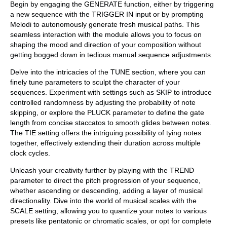
Begin by engaging the GENERATE function, either by triggering
a new sequence with the TRIGGER IN input or by prompting
Melodi to autonomously generate fresh musical paths. This
seamless interaction with the module allows you to focus on
shaping the mood and direction of your composition without
getting bogged down in tedious manual sequence adjustments.
Delve into the intricacies of the TUNE section, where you can
finely tune parameters to sculpt the character of your
sequences. Experiment with settings such as SKIP to introduce
controlled randomness by adjusting the probability of note
skipping, or explore the PLUCK parameter to define the gate
length from concise staccatos to smooth glides between notes.
The TIE setting offers the intriguing possibility of tying notes
together, effectively extending their duration across multiple
clock cycles.
Unleash your creativity further by playing with the TREND
parameter to direct the pitch progression of your sequence,
whether ascending or descending, adding a layer of musical
directionality. Dive into the world of musical scales with the
SCALE setting, allowing you to quantize your notes to various
presets like pentatonic or chromatic scales, or opt for complete