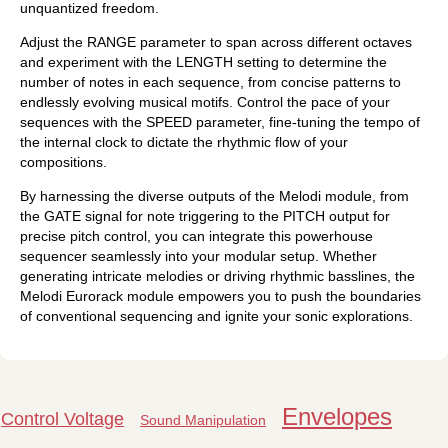
unquantized freedom.
Adjust the RANGE parameter to span across different octaves
and experiment with the LENGTH setting to determine the
number of notes in each sequence, from concise patterns to
endlessly evolving musical motifs. Control the pace of your
sequences with the SPEED parameter, fine-tuning the tempo of
the internal clock to dictate the rhythmic flow of your
compositions.
By harnessing the diverse outputs of the Melodi module, from
the GATE signal for note triggering to the PITCH output for
precise pitch control, you can integrate this powerhouse
sequencer seamlessly into your modular setup. Whether
generating intricate melodies or driving rhythmic basslines, the
Melodi Eurorack module empowers you to push the boundaries
of conventional sequencing and ignite your sonic explorations.
Envelopes
Control Voltage
Sound Manipulation