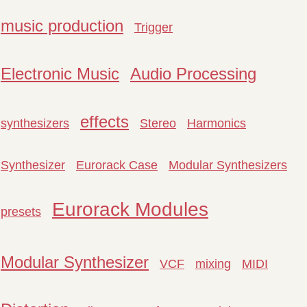
music production
Trigger
Electronic Music
Audio Processing
effects
synthesizers
Stereo
Harmonics
Synthesizer
Eurorack Case
Modular Synthesizers
Eurorack Modules
presets
Modular Synthesizer
VCF
mixing
MIDI