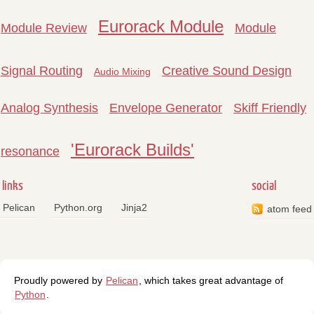
Eurorack Module
Module Review
Module
Signal Routing
Creative Sound Design
Audio Mixing
Analog Synthesis
Envelope Generator
Skiff Friendly
'Eurorack Builds'
resonance
links
social
Pelican
Python.org
Jinja2
atom feed
Proudly powered by
Pelican
, which takes great advantage of
Python
.