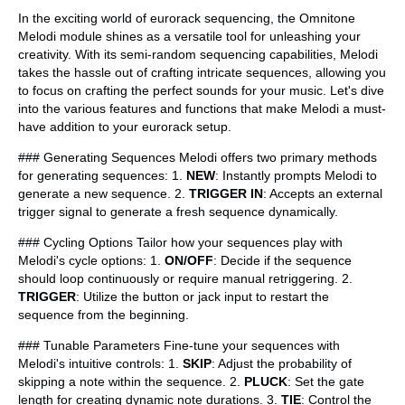
In the exciting world of eurorack sequencing, the Omnitone
Melodi module shines as a versatile tool for unleashing your
creativity. With its semi-random sequencing capabilities, Melodi
takes the hassle out of crafting intricate sequences, allowing you
to focus on crafting the perfect sounds for your music. Let's dive
into the various features and functions that make Melodi a must-
have addition to your eurorack setup.
### Generating Sequences Melodi offers two primary methods
for generating sequences: 1.
NEW
: Instantly prompts Melodi to
generate a new sequence. 2.
TRIGGER IN
: Accepts an external
trigger signal to generate a fresh sequence dynamically.
### Cycling Options Tailor how your sequences play with
Melodi's cycle options: 1.
ON/OFF
: Decide if the sequence
should loop continuously or require manual retriggering. 2.
TRIGGER
: Utilize the button or jack input to restart the
sequence from the beginning.
### Tunable Parameters Fine-tune your sequences with
Melodi's intuitive controls: 1.
SKIP
: Adjust the probability of
skipping a note within the sequence. 2.
PLUCK
: Set the gate
length for creating dynamic note durations. 3.
TIE
: Control the