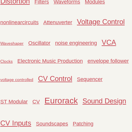
Distortion
Filters
Waveforms
Modules
Voltage Control
nonlinearcircuits
Attenuverter
VCA
Oscillator
noise engineering
Waveshaper
Electronic Music Production
envelope follower
Clocks
CV Control
Sequencer
voltage controlled
Eurorack
Sound Design
ST Modular
CV
CV Inputs
Soundscapes
Patching