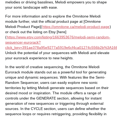
melodies or driving basslines, Melodi empowers you to shape
your sonic landscape with ease.
For more information and to explore the Omnitone Melodi
module further, visit the official product page at [Omnitone
Melodi Product Page](
https://omnitone.ca/melodi-product-page
)
or check out the listing on Etsy [here]
(
https://www.etsy.com/listing/1663953676/melodi-semi-random-
sequencer-eurorack?
click_key=391ae378a95e9277a5919e6cf4ca01274c556b2b%3A166
Unlock the potential of your sequences with Melodi and elevate
your eurorack experience to new heights.
In the world of creative sequencing, the Omnitone Melodi
Eurorack module stands out as a powerful tool for generating
unique and dynamic sequences. With features like the Semi-
Random Sequencer, users can easily explore new sonic
territories by letting Melodi generate sequences based on their
desired mood or inspiration. The module offers a range of
controls under the GENERATE section, allowing for instant
generation of new sequences or triggering through external
sources. In the CYCLE section, users can define whether the
sequence loops or requires retriggering, providing flexibility in