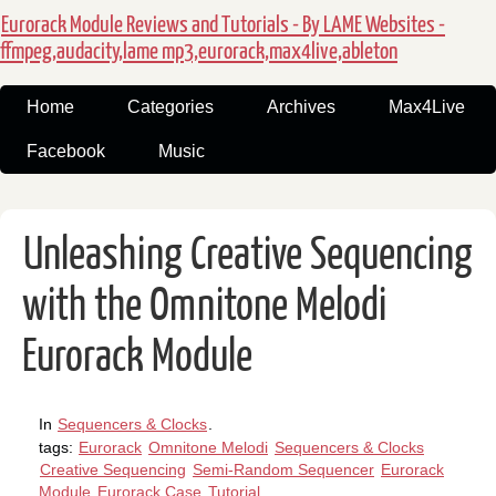
Eurorack Module Reviews and Tutorials - By LAME Websites -
ffmpeg,audacity,lame mp3,eurorack,max4live,ableton
Home
Categories
Archives
Max4Live
Facebook
Music
Unleashing Creative Sequencing
with the Omnitone Melodi
Eurorack Module
In
Sequencers & Clocks
.
tags:
Eurorack
Omnitone Melodi
Sequencers & Clocks
Creative Sequencing
Semi-Random Sequencer
Eurorack
Module
Eurorack Case
Tutorial