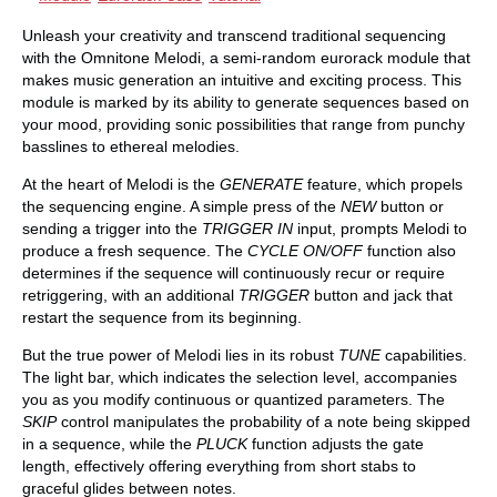
Unleash your creativity and transcend traditional sequencing
with the Omnitone Melodi, a semi-random eurorack module that
makes music generation an intuitive and exciting process. This
module is marked by its ability to generate sequences based on
your mood, providing sonic possibilities that range from punchy
basslines to ethereal melodies.
At the heart of Melodi is the
GENERATE
feature, which propels
the sequencing engine. A simple press of the
NEW
button or
sending a trigger into the
TRIGGER IN
input, prompts Melodi to
produce a fresh sequence. The
CYCLE ON/OFF
function also
determines if the sequence will continuously recur or require
retriggering, with an additional
TRIGGER
button and jack that
restart the sequence from its beginning.
But the true power of Melodi lies in its robust
TUNE
capabilities.
The light bar, which indicates the selection level, accompanies
you as you modify continuous or quantized parameters. The
SKIP
control manipulates the probability of a note being skipped
in a sequence, while the
PLUCK
function adjusts the gate
length, effectively offering everything from short stabs to
graceful glides between notes.