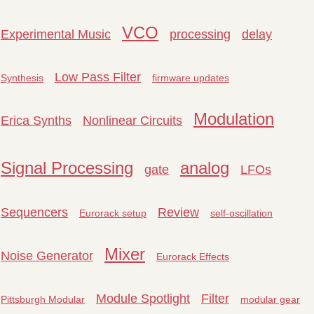
VCO
Experimental Music
processing
delay
Low Pass Filter
Synthesis
firmware updates
Modulation
Erica Synths
Nonlinear Circuits
Signal Processing
analog
gate
LFOs
Sequencers
Review
Eurorack setup
self-oscillation
Mixer
Noise Generator
Eurorack Effects
Module Spotlight
Filter
Pittsburgh Modular
modular gear