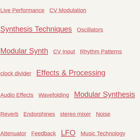
Live Performance
CV Modulation
Synthesis Techniques
Oscillators
Modular Synth
CV Input
Rhythm Patterns
Effects & Processing
clock divider
Modular Synthesis
Audio Effects
Wavefolding
Reverb
Endorphines
stereo mixer
Noise
LFO
Attenuator
Feedback
Music Technology