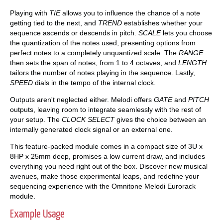
Playing with
TIE
allows you to influence the chance of a note
getting tied to the next, and
TREND
establishes whether your
sequence ascends or descends in pitch.
SCALE
lets you choose
the quantization of the notes used, presenting options from
perfect notes to a completely unquantized scale. The
RANGE
then sets the span of notes, from 1 to 4 octaves, and
LENGTH
tailors the number of notes playing in the sequence. Lastly,
SPEED
dials in the tempo of the internal clock.
Outputs aren't neglected either. Melodi offers
GATE
and
PITCH
outputs, leaving room to integrate seamlessly with the rest of
your setup. The
CLOCK SELECT
gives the choice between an
internally generated clock signal or an external one.
This feature-packed module comes in a compact size of 3U x
8HP x 25mm deep, promises a low current draw, and includes
everything you need right out of the box. Discover new musical
avenues, make those experimental leaps, and redefine your
sequencing experience with the Omnitone Melodi Eurorack
module.
Example Usage