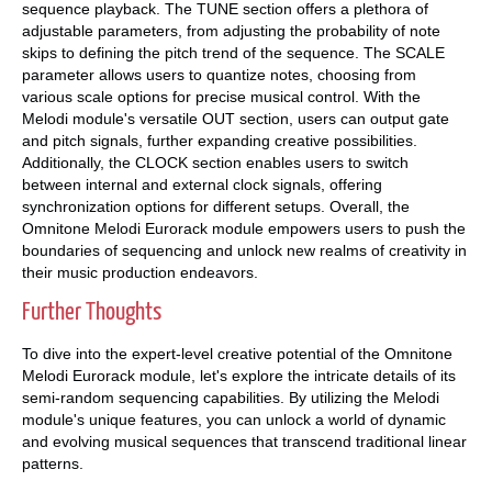
sequence playback. The TUNE section offers a plethora of
adjustable parameters, from adjusting the probability of note
skips to defining the pitch trend of the sequence. The SCALE
parameter allows users to quantize notes, choosing from
various scale options for precise musical control. With the
Melodi module's versatile OUT section, users can output gate
and pitch signals, further expanding creative possibilities.
Additionally, the CLOCK section enables users to switch
between internal and external clock signals, offering
synchronization options for different setups. Overall, the
Omnitone Melodi Eurorack module empowers users to push the
boundaries of sequencing and unlock new realms of creativity in
their music production endeavors.
Further Thoughts
To dive into the expert-level creative potential of the Omnitone
Melodi Eurorack module, let's explore the intricate details of its
semi-random sequencing capabilities. By utilizing the Melodi
module's unique features, you can unlock a world of dynamic
and evolving musical sequences that transcend traditional linear
patterns.