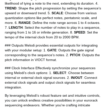
likelihood of tying a note to the next, extending its duration. 4.
TREND
: Shape the pitch progression by setting the sequence's
upward or downward trend. 5.
SCALE
: Choose from various
quantization options like perfect notes, pentatonic scale, and
more. 6.
RANGE
: Define the note range across 1 to 4 octaves.
7.
LENGTH
: Select the number of notes to play in a sequence,
ranging from 1 to 16 or infinite generation. 8.
SPEED
: Set the
tempo of the internal clock from 20 to 2000 BPM.
### Outputs Melodi provides essential outputs for integrating
with your modular setup: 1.
GATE
: Outputs the gate signal
corresponding to the sequence's notes. 2.
PITCH
: Outputs the
pitch information in V/OCT format.
### Clock Interface Effectively synchronize your sequences
using Melodi's clock options: 1.
SELECT
: Choose between
internal or external clock signal sources. 2.
IN/OUT
: Connect
external clock signals and output clock signals for seamless
integration.
By leveraging Melodi's robust feature set and intuitive controls,
you can unlock endless creative possibilities in your eurorack
sequencing endeavors. Whether you're crafting intricate