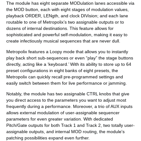
The module has eight separate MODulation lanes accessible via
the MOD button, each with eight stages of modulation values,
playback ORDER, LENgth, and clock DIVision; and each lane
routable to one of Metropolix’s two assignable outputs or to
dozens of internal destinations. This feature allows for
sophisticated and powerful self-modulation, making it easy to
create infectiously musical sequences that are never dull.
Metropolix features a Loopy mode that allows you to instantly
play back short sub-sequences or even “play” the stage buttons
directly, acting like a ‘keyboard.’ With its ability to store up to 64
preset configurations in eight banks of eight presets, the
Metropolix can quickly recall pre-programmed settings and
easily switch between them for live performance or jamming.
Notably, the module has two assignable CTRL knobs that give
you direct access to the parameters you want to adjust most
frequently during a performance. Moreover, a trio of AUX inputs
allows external modulation of user-assignable sequencer
parameters for even greater variation. With dedicated
Pitch/Gate outputs for both Track 1 and Track 2, two totally user-
assignable outputs, and internal MOD routing, the module's
patching possibilities expand even further.