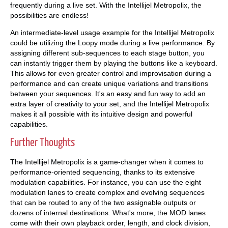
frequently during a live set. With the Intellijel Metropolix, the
possibilities are endless!
An intermediate-level usage example for the Intellijel Metropolix
could be utilizing the Loopy mode during a live performance. By
assigning different sub-sequences to each stage button, you
can instantly trigger them by playing the buttons like a keyboard.
This allows for even greater control and improvisation during a
performance and can create unique variations and transitions
between your sequences. It's an easy and fun way to add an
extra layer of creativity to your set, and the Intellijel Metropolix
makes it all possible with its intuitive design and powerful
capabilities.
Further Thoughts
The Intellijel Metropolix is a game-changer when it comes to
performance-oriented sequencing, thanks to its extensive
modulation capabilities. For instance, you can use the eight
modulation lanes to create complex and evolving sequences
that can be routed to any of the two assignable outputs or
dozens of internal destinations. What's more, the MOD lanes
come with their own playback order, length, and clock division,