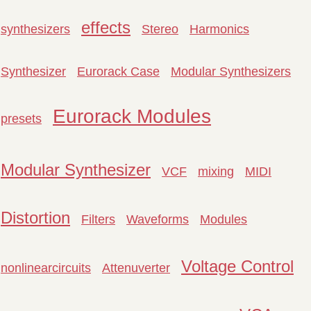
effects
synthesizers
Stereo
Harmonics
Synthesizer
Eurorack Case
Modular Synthesizers
Eurorack Modules
presets
Modular Synthesizer
VCF
mixing
MIDI
Distortion
Filters
Waveforms
Modules
Voltage Control
nonlinearcircuits
Attenuverter