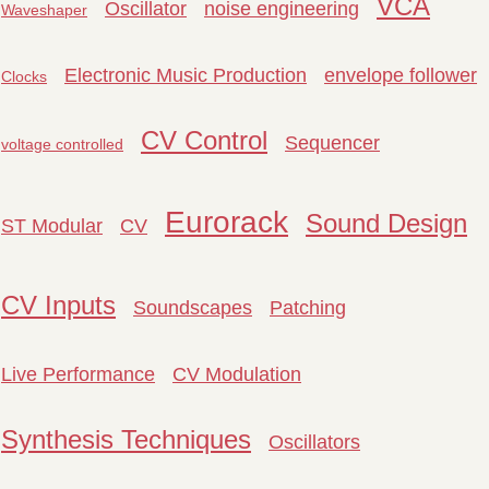
VCA
Oscillator
noise engineering
Waveshaper
Electronic Music Production
envelope follower
Clocks
CV Control
Sequencer
voltage controlled
Eurorack
Sound Design
ST Modular
CV
CV Inputs
Soundscapes
Patching
Live Performance
CV Modulation
Synthesis Techniques
Oscillators