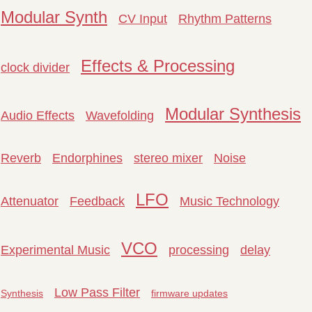
Modular Synth
CV Input
Rhythm Patterns
Effects & Processing
clock divider
Modular Synthesis
Audio Effects
Wavefolding
Reverb
Endorphines
stereo mixer
Noise
LFO
Attenuator
Feedback
Music Technology
VCO
Experimental Music
processing
delay
Low Pass Filter
Synthesis
firmware updates