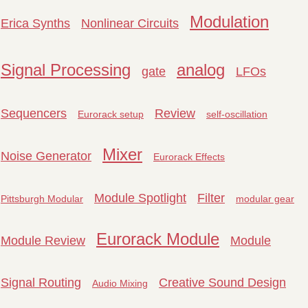
Modulation
Erica Synths
Nonlinear Circuits
Signal Processing
analog
gate
LFOs
Sequencers
Review
Eurorack setup
self-oscillation
Mixer
Noise Generator
Eurorack Effects
Module Spotlight
Filter
Pittsburgh Modular
modular gear
Eurorack Module
Module Review
Module
Signal Routing
Creative Sound Design
Audio Mixing