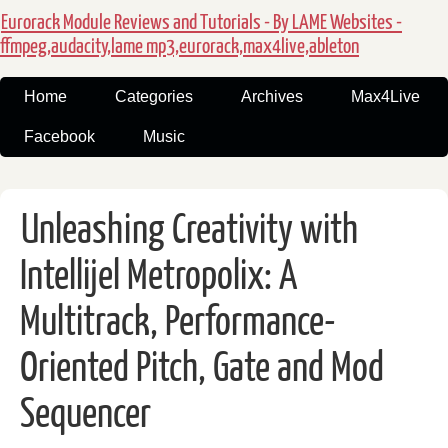
Eurorack Module Reviews and Tutorials - By LAME Websites -
ffmpeg,audacity,lame mp3,eurorack,max4live,ableton
Home
Categories
Archives
Max4Live
Facebook
Music
Unleashing Creativity with
Intellijel Metropolix: A
Multitrack, Performance-
Oriented Pitch, Gate and Mod
Sequencer