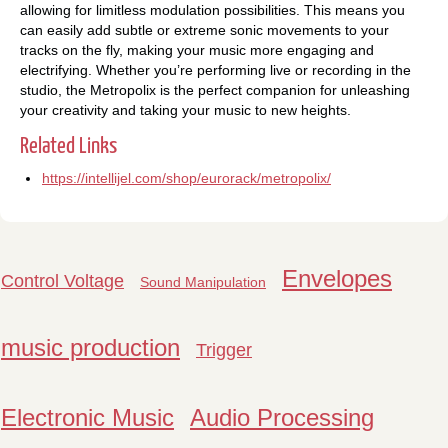
allowing for limitless modulation possibilities. This means you
can easily add subtle or extreme sonic movements to your
tracks on the fly, making your music more engaging and
electrifying. Whether you’re performing live or recording in the
studio, the Metropolix is the perfect companion for unleashing
your creativity and taking your music to new heights.
Related Links
https://intellijel.com/shop/eurorack/metropolix/
Envelopes
Control Voltage
Sound Manipulation
music production
Trigger
Electronic Music
Audio Processing