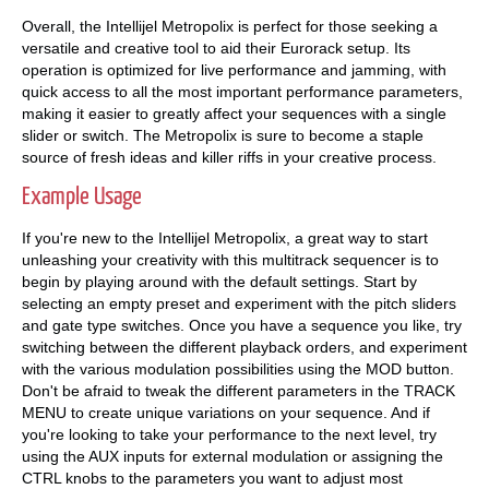
Overall, the Intellijel Metropolix is perfect for those seeking a
versatile and creative tool to aid their Eurorack setup. Its
operation is optimized for live performance and jamming, with
quick access to all the most important performance parameters,
making it easier to greatly affect your sequences with a single
slider or switch. The Metropolix is sure to become a staple
source of fresh ideas and killer riffs in your creative process.
Example Usage
If you're new to the Intellijel Metropolix, a great way to start
unleashing your creativity with this multitrack sequencer is to
begin by playing around with the default settings. Start by
selecting an empty preset and experiment with the pitch sliders
and gate type switches. Once you have a sequence you like, try
switching between the different playback orders, and experiment
with the various modulation possibilities using the MOD button.
Don't be afraid to tweak the different parameters in the TRACK
MENU to create unique variations on your sequence. And if
you're looking to take your performance to the next level, try
using the AUX inputs for external modulation or assigning the
CTRL knobs to the parameters you want to adjust most