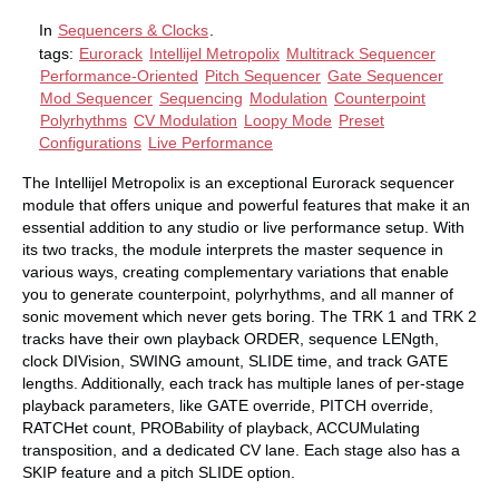
In
Sequencers & Clocks
.
tags:
Eurorack
Intellijel Metropolix
Multitrack Sequencer
Performance-Oriented
Pitch Sequencer
Gate Sequencer
Mod Sequencer
Sequencing
Modulation
Counterpoint
Polyrhythms
CV Modulation
Loopy Mode
Preset
Configurations
Live Performance
The Intellijel Metropolix is an exceptional Eurorack sequencer
module that offers unique and powerful features that make it an
essential addition to any studio or live performance setup. With
its two tracks, the module interprets the master sequence in
various ways, creating complementary variations that enable
you to generate counterpoint, polyrhythms, and all manner of
sonic movement which never gets boring. The TRK 1 and TRK 2
tracks have their own playback ORDER, sequence LENgth,
clock DIVision, SWING amount, SLIDE time, and track GATE
lengths. Additionally, each track has multiple lanes of per-stage
playback parameters, like GATE override, PITCH override,
RATCHet count, PROBability of playback, ACCUMulating
transposition, and a dedicated CV lane. Each stage also has a
SKIP feature and a pitch SLIDE option.