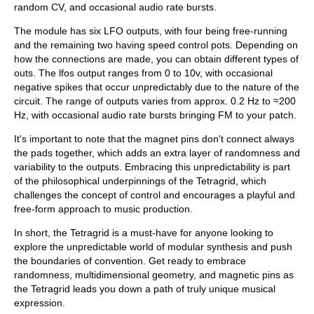
random CV, and occasional audio rate bursts.
The module has six LFO outputs, with four being free-running
and the remaining two having speed control pots. Depending on
how the connections are made, you can obtain different types of
outs. The lfos output ranges from 0 to 10v, with occasional
negative spikes that occur unpredictably due to the nature of the
circuit. The range of outputs varies from approx. 0.2 Hz to ≈200
Hz, with occasional audio rate bursts bringing FM to your patch.
It's important to note that the magnet pins don't connect always
the pads together, which adds an extra layer of randomness and
variability to the outputs. Embracing this unpredictability is part
of the philosophical underpinnings of the Tetragrid, which
challenges the concept of control and encourages a playful and
free-form approach to music production.
In short, the Tetragrid is a must-have for anyone looking to
explore the unpredictable world of modular synthesis and push
the boundaries of convention. Get ready to embrace
randomness, multidimensional geometry, and magnetic pins as
the Tetragrid leads you down a path of truly unique musical
expression.