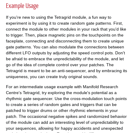
Example Usage
If you're new to using the Tetragrid module, a fun way to
experiment is by using it to create random gate patterns. First,
connect the module to other modules in your rack that you'd like
to trigger. Then, place magnetic pins on the touchpoints on the
faceplate, connecting and disconnecting them to create unique
gate patterns. You can also modulate the connections between
different LFO outputs by adjusting the speed control pots. Don't
be afraid to embrace the unpredictability of the module, and let
go of the idea of complete control over your patches. The
Tetragrid is meant to be an anti-sequencer, and by embracing its
uniqueness, you can create truly original sounds.
For an intermediate usage example with Manifold Research
Centre's Tetragrid, try exploring the module's potential as a
rhythmic gate sequencer. Use the cross-modulation touch points
to create a series of random gates and triggers that can be
patched to trigger drums or other rhythmic elements in your
patch. The occasional negative spikes and randomized behavior
of the module can add an interesting level of unpredictability to
your sequences, allowing for happy accidents and unexpected