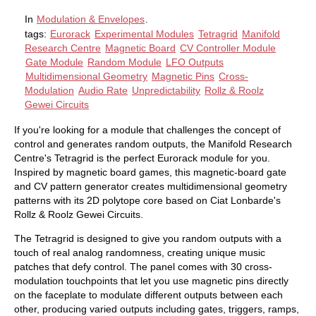
In
Modulation & Envelopes
.
tags:
Eurorack
Experimental Modules
Tetragrid
Manifold
Research Centre
Magnetic Board
CV Controller Module
Gate Module
Random Module
LFO Outputs
Multidimensional Geometry
Magnetic Pins
Cross-
Modulation
Audio Rate
Unpredictability
Rollz & Roolz
Gewei Circuits
If you're looking for a module that challenges the concept of
control and generates random outputs, the Manifold Research
Centre's Tetragrid is the perfect Eurorack module for you.
Inspired by magnetic board games, this magnetic-board gate
and CV pattern generator creates multidimensional geometry
patterns with its 2D polytope core based on Ciat Lonbarde's
Rollz & Roolz Gewei Circuits.
The Tetragrid is designed to give you random outputs with a
touch of real analog randomness, creating unique music
patches that defy control. The panel comes with 30 cross-
modulation touchpoints that let you use magnetic pins directly
on the faceplate to modulate different outputs between each
other, producing varied outputs including gates, triggers, ramps,