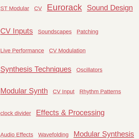
Eurorack
Sound Design
ST Modular
CV
CV Inputs
Soundscapes
Patching
Live Performance
CV Modulation
Synthesis Techniques
Oscillators
Modular Synth
CV Input
Rhythm Patterns
Effects & Processing
clock divider
Modular Synthesis
Audio Effects
Wavefolding