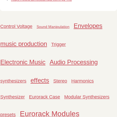
Envelopes
Control Voltage
Sound Manipulation
music production
Trigger
Electronic Music
Audio Processing
effects
synthesizers
Stereo
Harmonics
Synthesizer
Eurorack Case
Modular Synthesizers
Eurorack Modules
presets