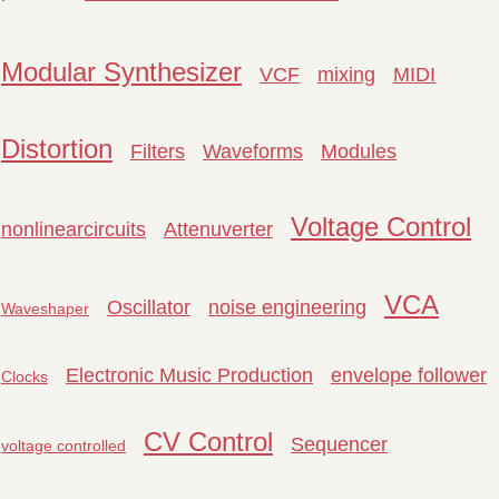
Modular Synthesizer
VCF
mixing
MIDI
Distortion
Filters
Waveforms
Modules
Voltage Control
nonlinearcircuits
Attenuverter
VCA
Oscillator
noise engineering
Waveshaper
Electronic Music Production
envelope follower
Clocks
CV Control
Sequencer
voltage controlled