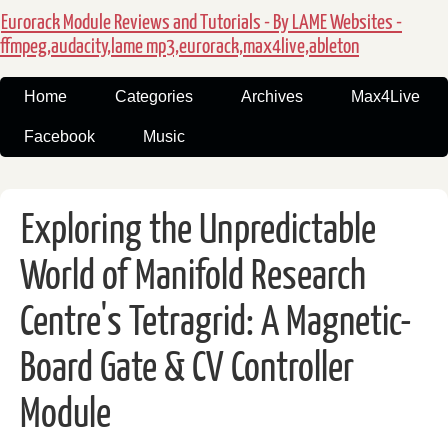
Eurorack Module Reviews and Tutorials - By LAME Websites -
ffmpeg,audacity,lame mp3,eurorack,max4live,ableton
Home
Categories
Archives
Max4Live
Facebook
Music
Exploring the Unpredictable
World of Manifold Research
Centre's Tetragrid: A Magnetic-
Board Gate & CV Controller
Module