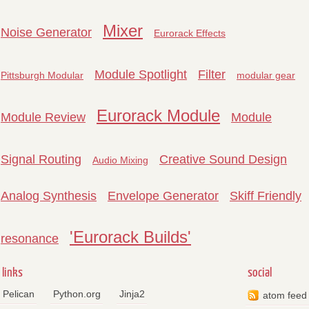
Mixer
Noise Generator
Eurorack Effects
Module Spotlight
Filter
Pittsburgh Modular
modular gear
Eurorack Module
Module Review
Module
Signal Routing
Creative Sound Design
Audio Mixing
Analog Synthesis
Envelope Generator
Skiff Friendly
'Eurorack Builds'
resonance
links
social
Pelican
Python.org
Jinja2
atom feed