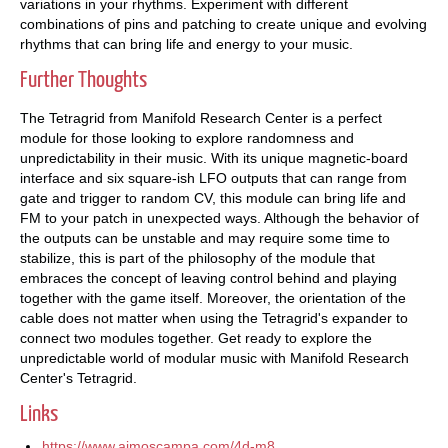
variations in your rhythms. Experiment with different
combinations of pins and patching to create unique and evolving
rhythms that can bring life and energy to your music.
Further Thoughts
The Tetragrid from Manifold Research Center is a perfect
module for those looking to explore randomness and
unpredictability in their music. With its unique magnetic-board
interface and six square-ish LFO outputs that can range from
gate and trigger to random CV, this module can bring life and
FM to your patch in unexpected ways. Although the behavior of
the outputs can be unstable and may require some time to
stabilize, this is part of the philosophy of the module that
embraces the concept of leaving control behind and playing
together with the game itself. Moreover, the orientation of the
cable does not matter when using the Tetragrid's expander to
connect two modules together. Get ready to explore the
unpredictable world of modular music with Manifold Research
Center's Tetragrid.
Links
https://www.aimoscampa.com/4d-m8