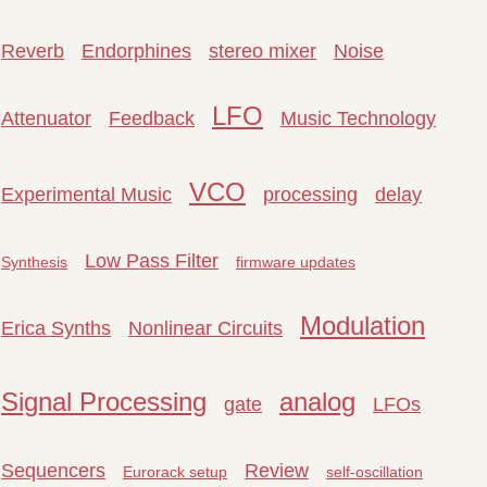
Reverb
Endorphines
stereo mixer
Noise
LFO
Attenuator
Feedback
Music Technology
VCO
Experimental Music
processing
delay
Low Pass Filter
Synthesis
firmware updates
Modulation
Erica Synths
Nonlinear Circuits
Signal Processing
analog
gate
LFOs
Sequencers
Review
Eurorack setup
self-oscillation