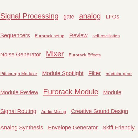
Signal Processing
analog
gate
LFOs
Sequencers
Review
Eurorack setup
self-oscillation
Mixer
Noise Generator
Eurorack Effects
Module Spotlight
Filter
Pittsburgh Modular
modular gear
Eurorack Module
Module Review
Module
Signal Routing
Creative Sound Design
Audio Mixing
Analog Synthesis
Envelope Generator
Skiff Friendly