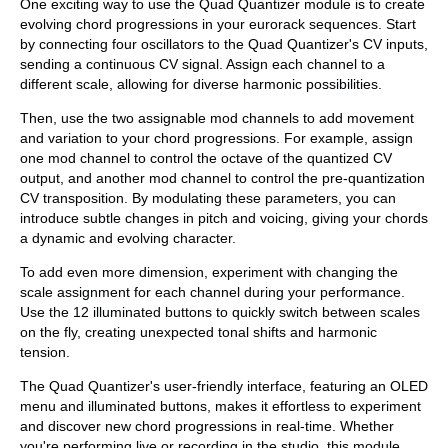
One exciting way to use the Quad Quantizer module is to create
evolving chord progressions in your eurorack sequences. Start
by connecting four oscillators to the Quad Quantizer's CV inputs,
sending a continuous CV signal. Assign each channel to a
different scale, allowing for diverse harmonic possibilities.
Then, use the two assignable mod channels to add movement
and variation to your chord progressions. For example, assign
one mod channel to control the octave of the quantized CV
output, and another mod channel to control the pre-quantization
CV transposition. By modulating these parameters, you can
introduce subtle changes in pitch and voicing, giving your chords
a dynamic and evolving character.
To add even more dimension, experiment with changing the
scale assignment for each channel during your performance.
Use the 12 illuminated buttons to quickly switch between scales
on the fly, creating unexpected tonal shifts and harmonic
tension.
The Quad Quantizer's user-friendly interface, featuring an OLED
menu and illuminated buttons, makes it effortless to experiment
and discover new chord progressions in real-time. Whether
you're performing live or recording in the studio, this module