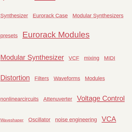
Synthesizer
Eurorack Case
Modular Synthesizers
Eurorack Modules
presets
Modular Synthesizer
VCF
mixing
MIDI
Distortion
Filters
Waveforms
Modules
Voltage Control
nonlinearcircuits
Attenuverter
VCA
Oscillator
noise engineering
Waveshaper