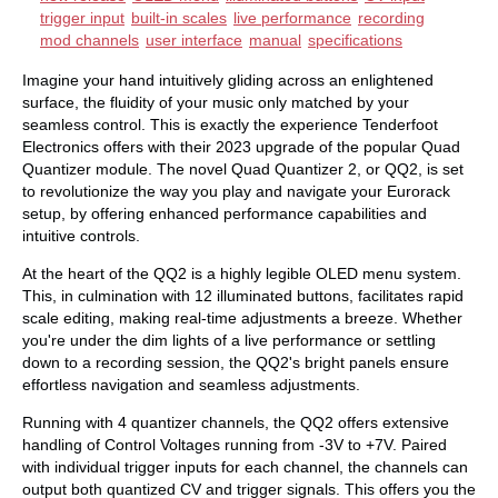
trigger input
built-in scales
live performance
recording
mod channels
user interface
manual
specifications
Imagine your hand intuitively gliding across an enlightened
surface, the fluidity of your music only matched by your
seamless control. This is exactly the experience Tenderfoot
Electronics offers with their 2023 upgrade of the popular Quad
Quantizer module. The novel Quad Quantizer 2, or QQ2, is set
to revolutionize the way you play and navigate your Eurorack
setup, by offering enhanced performance capabilities and
intuitive controls.
At the heart of the QQ2 is a highly legible OLED menu system.
This, in culmination with 12 illuminated buttons, facilitates rapid
scale editing, making real-time adjustments a breeze. Whether
you're under the dim lights of a live performance or settling
down to a recording session, the QQ2's bright panels ensure
effortless navigation and seamless adjustments.
Running with 4 quantizer channels, the QQ2 offers extensive
handling of Control Voltages running from -3V to +7V. Paired
with individual trigger inputs for each channel, the channels can
output both quantized CV and trigger signals. This offers you the