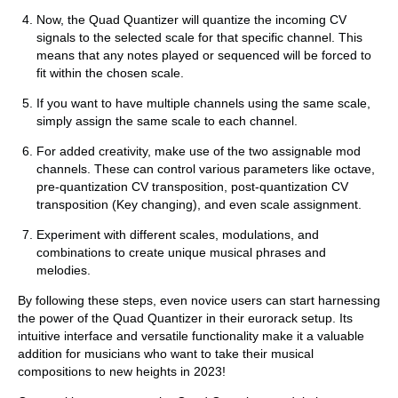
Now, the Quad Quantizer will quantize the incoming CV
signals to the selected scale for that specific channel. This
means that any notes played or sequenced will be forced to
fit within the chosen scale.
If you want to have multiple channels using the same scale,
simply assign the same scale to each channel.
For added creativity, make use of the two assignable mod
channels. These can control various parameters like octave,
pre-quantization CV transposition, post-quantization CV
transposition (Key changing), and even scale assignment.
Experiment with different scales, modulations, and
combinations to create unique musical phrases and
melodies.
By following these steps, even novice users can start harnessing
the power of the Quad Quantizer in their eurorack setup. Its
intuitive interface and versatile functionality make it a valuable
addition for musicians who want to take their musical
compositions to new heights in 2023!