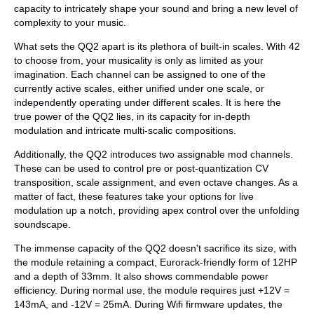
capacity to intricately shape your sound and bring a new level of
complexity to your music.
What sets the QQ2 apart is its plethora of built-in scales. With 42
to choose from, your musicality is only as limited as your
imagination. Each channel can be assigned to one of the
currently active scales, either unified under one scale, or
independently operating under different scales. It is here the
true power of the QQ2 lies, in its capacity for in-depth
modulation and intricate multi-scalic compositions.
Additionally, the QQ2 introduces two assignable mod channels.
These can be used to control pre or post-quantization CV
transposition, scale assignment, and even octave changes. As a
matter of fact, these features take your options for live
modulation up a notch, providing apex control over the unfolding
soundscape.
The immense capacity of the QQ2 doesn't sacrifice its size, with
the module retaining a compact, Eurorack-friendly form of 12HP
and a depth of 33mm. It also shows commendable power
efficiency. During normal use, the module requires just +12V =
143mA, and -12V = 25mA. During Wifi firmware updates, the