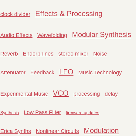
Effects & Processing
clock divider
Modular Synthesis
Audio Effects
Wavefolding
Reverb
Endorphines
stereo mixer
Noise
LFO
Attenuator
Feedback
Music Technology
VCO
Experimental Music
processing
delay
Low Pass Filter
Synthesis
firmware updates
Modulation
Erica Synths
Nonlinear Circuits