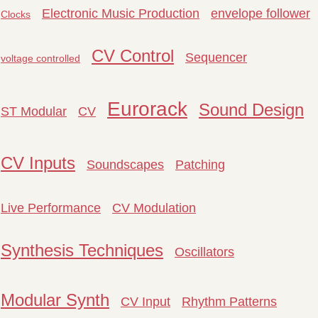
Electronic Music Production
envelope follower
Clocks
CV Control
Sequencer
voltage controlled
Eurorack
Sound Design
ST Modular
CV
CV Inputs
Soundscapes
Patching
Live Performance
CV Modulation
Synthesis Techniques
Oscillators
Modular Synth
CV Input
Rhythm Patterns