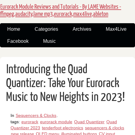
Eurorack Module Reviews and Tutorials - By LAME Websites -
ffmpeg,audacity,lame mp3,eurorack,max4live,ableton
Home
Categories
Archives
Max4Live
Facebook
Music
Introducing the Quad
Quantizer: Take Your Eurorack
Music to New Heights in 2023!
In
Sequencers & Clocks
.
tags:
eurorack
eurorack module
Quad Quantizer
Quad
Quantizer 2023
tenderfoot electronics
sequencers & clocks
new release
OLED menu
illuminated buttons
CV input