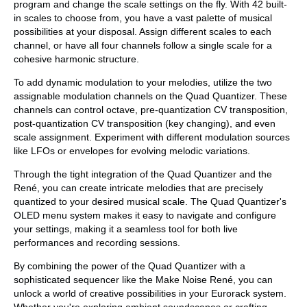
program and change the scale settings on the fly. With 42 built-
in scales to choose from, you have a vast palette of musical
possibilities at your disposal. Assign different scales to each
channel, or have all four channels follow a single scale for a
cohesive harmonic structure.
To add dynamic modulation to your melodies, utilize the two
assignable modulation channels on the Quad Quantizer. These
channels can control octave, pre-quantization CV transposition,
post-quantization CV transposition (key changing), and even
scale assignment. Experiment with different modulation sources
like LFOs or envelopes for evolving melodic variations.
Through the tight integration of the Quad Quantizer and the
René, you can create intricate melodies that are precisely
quantized to your desired musical scale. The Quad Quantizer's
OLED menu system makes it easy to navigate and configure
your settings, making it a seamless tool for both live
performances and recording sessions.
By combining the power of the Quad Quantizer with a
sophisticated sequencer like the Make Noise René, you can
unlock a world of creative possibilities in your Eurorack system.
Whether you're exploring ambient soundscapes or crafting