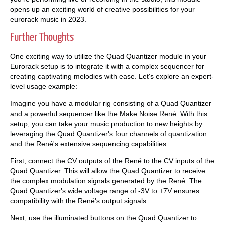
opens up an exciting world of creative possibilities for your
eurorack music in 2023.
Further Thoughts
One exciting way to utilize the Quad Quantizer module in your
Eurorack setup is to integrate it with a complex sequencer for
creating captivating melodies with ease. Let's explore an expert-
level usage example:
Imagine you have a modular rig consisting of a Quad Quantizer
and a powerful sequencer like the Make Noise René. With this
setup, you can take your music production to new heights by
leveraging the Quad Quantizer's four channels of quantization
and the René's extensive sequencing capabilities.
First, connect the CV outputs of the René to the CV inputs of the
Quad Quantizer. This will allow the Quad Quantizer to receive
the complex modulation signals generated by the René. The
Quad Quantizer's wide voltage range of -3V to +7V ensures
compatibility with the René's output signals.
Next, use the illuminated buttons on the Quad Quantizer to