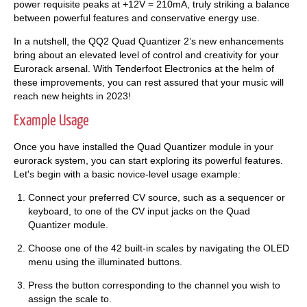
power requisite peaks at +12V = 210mA, truly striking a balance
between powerful features and conservative energy use.
In a nutshell, the QQ2 Quad Quantizer 2’s new enhancements
bring about an elevated level of control and creativity for your
Eurorack arsenal. With Tenderfoot Electronics at the helm of
these improvements, you can rest assured that your music will
reach new heights in 2023!
Example Usage
Once you have installed the Quad Quantizer module in your
eurorack system, you can start exploring its powerful features.
Let's begin with a basic novice-level usage example:
Connect your preferred CV source, such as a sequencer or
keyboard, to one of the CV input jacks on the Quad
Quantizer module.
Choose one of the 42 built-in scales by navigating the OLED
menu using the illuminated buttons.
Press the button corresponding to the channel you wish to
assign the scale to.