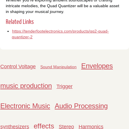
intricate melodies, the Quad Quantizer will be a valuable asset
in shaping your musical journey.
Related Links
https://tenderfootelectronics.com/products/qq2-quad-
quantizer-2
Envelopes
Control Voltage
Sound Manipulation
music production
Trigger
Electronic Music
Audio Processing
effects
synthesizers
Stereo
Harmonics