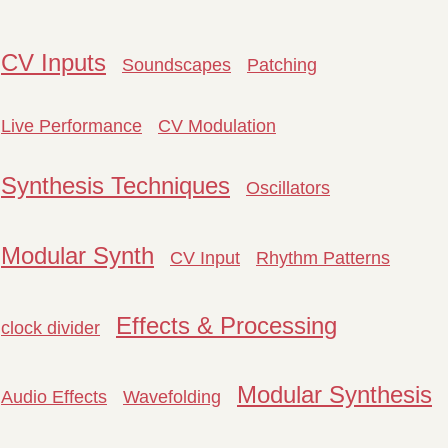
CV Inputs
Soundscapes
Patching
Live Performance
CV Modulation
Synthesis Techniques
Oscillators
Modular Synth
CV Input
Rhythm Patterns
Effects & Processing
clock divider
Modular Synthesis
Audio Effects
Wavefolding