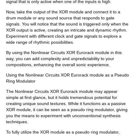
signal that is only active when one of the inputs is high.
Now, take the output of the XOR module and connect it to a
drum module or any sound source that responds to gate
signals. You will notice that the sound is triggered only when the
XOR output is active, creating an intricate and dynamic rhythm.
Experiment with different clock and gate signals to explore a
wide range of rhythmic possibilities.
By using the Nonlinear Circuits XOR Eurorack module in this
way, you can add complexity and unpredictability to your
compositions, enhancing the overall sonic experience.
Using the Nonlinear Circuits XOR Eurorack module as a Pseudo
Ring Modulator
The Nonlinear Circuits XOR Eurorack module may appear
simple at first glance, but it holds tremendous potential for
creating unique sound textures. While it functions as a passive
XOR module, it can be seen as a pseudo ring modulator, giving
you the means to experiment with unconventional synthesis
techniques.
To fully utilize the XOR module as a pseudo ring modulator,