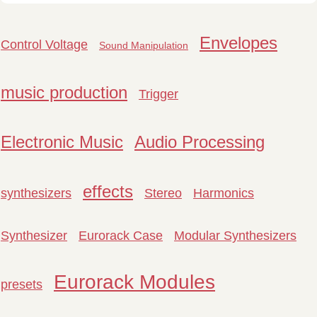
Envelopes
Control Voltage
Sound Manipulation
music production
Trigger
Electronic Music
Audio Processing
effects
synthesizers
Stereo
Harmonics
Synthesizer
Eurorack Case
Modular Synthesizers
Eurorack Modules
presets