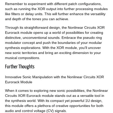
Remember to experiment with different patch configurations,
such as running the XOR output into further processing modules
like filters or delay units. This will further enhance the versatility
and depth of the tones you can achieve.
Through its straightforward design, the Nonlinear Circuits XOR
Eurorack module opens up a world of possibilities for creating
distinctive, unconventional sounds. Embrace the pseudo ring
modulator concept and push the boundaries of your modular
synthesis explorations. With the XOR module, you'll uncover
new sonic territories and bring an exciting dimension to your
musical compositions.
Further Thoughts
Innovative Sonic Manipulation with the Nonlinear Circuits XOR
Eurorack Module
When it comes to exploring new sonic possibilities, the Nonlinear
Circuits XOR Eurorack module stands out as a versatile tool in
the synthesis world. With its compact yet powerful 1U design,
this module offers a plethora of creative opportunities for both
audio and control voltage (CV) signals.