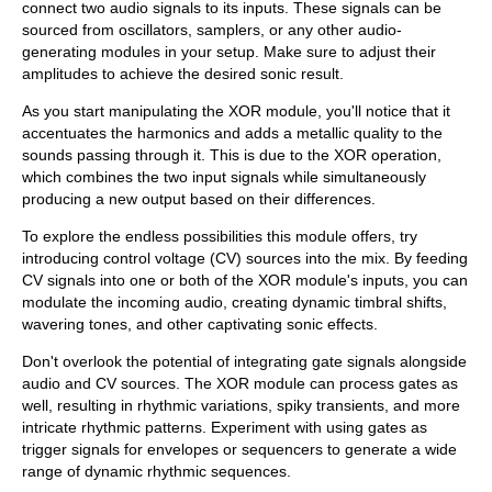
connect two audio signals to its inputs. These signals can be
sourced from oscillators, samplers, or any other audio-
generating modules in your setup. Make sure to adjust their
amplitudes to achieve the desired sonic result.
As you start manipulating the XOR module, you'll notice that it
accentuates the harmonics and adds a metallic quality to the
sounds passing through it. This is due to the XOR operation,
which combines the two input signals while simultaneously
producing a new output based on their differences.
To explore the endless possibilities this module offers, try
introducing control voltage (CV) sources into the mix. By feeding
CV signals into one or both of the XOR module's inputs, you can
modulate the incoming audio, creating dynamic timbral shifts,
wavering tones, and other captivating sonic effects.
Don't overlook the potential of integrating gate signals alongside
audio and CV sources. The XOR module can process gates as
well, resulting in rhythmic variations, spiky transients, and more
intricate rhythmic patterns. Experiment with using gates as
trigger signals for envelopes or sequencers to generate a wide
range of dynamic rhythmic sequences.