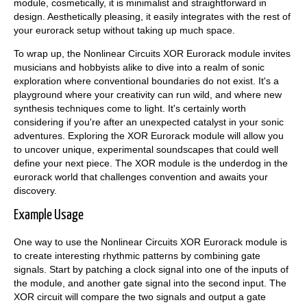
module, cosmetically, it is minimalist and straightforward in
design. Aesthetically pleasing, it easily integrates with the rest of
your eurorack setup without taking up much space.
To wrap up, the Nonlinear Circuits XOR Eurorack module invites
musicians and hobbyists alike to dive into a realm of sonic
exploration where conventional boundaries do not exist. It's a
playground where your creativity can run wild, and where new
synthesis techniques come to light. It's certainly worth
considering if you're after an unexpected catalyst in your sonic
adventures. Exploring the XOR Eurorack module will allow you
to uncover unique, experimental soundscapes that could well
define your next piece. The XOR module is the underdog in the
eurorack world that challenges convention and awaits your
discovery.
Example Usage
One way to use the Nonlinear Circuits XOR Eurorack module is
to create interesting rhythmic patterns by combining gate
signals. Start by patching a clock signal into one of the inputs of
the module, and another gate signal into the second input. The
XOR circuit will compare the two signals and output a gate