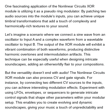
One fascinating application of the Nonlinear Circuits XOR
module is utilizing it as a pseudo ring modulator. By patching two
audio sources into the module's inputs, you can achieve unique
timbral transformations that add a touch of complexity and
harmonically-rich textures to your sound.
Let's imagine a scenario where we connect a sine wave from an
oscillator to Input A and a complex waveform from a wavetable
oscillator to Input B. The output of the XOR module will exhibit a
vibrant combination of both waveforms, producing distinctive
harmonic overtones and intermodulation artifacts. This
technique can be especially useful when designing intricate
soundscapes, adding an otherworldly flair to your compositions.
But the versatility doesn't end with audio! The Nonlinear Circuits
XOR module can also process CV and gate signals. For
instance, by connecting two different CV sources to the inputs,
you can achieve interesting modulation effects. Experiment with
using LFOs, envelopes, or sequencers to generate intricate
control signals that shape other parameters within your modular
setup. This enables you to create evolving and dynamic
soundscapes, giving your music a touch of unpredictability and