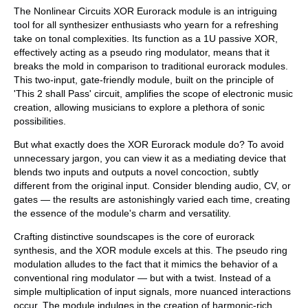
The Nonlinear Circuits XOR Eurorack module is an intriguing
tool for all synthesizer enthusiasts who yearn for a refreshing
take on tonal complexities. Its function as a 1U passive XOR,
effectively acting as a pseudo ring modulator, means that it
breaks the mold in comparison to traditional eurorack modules.
This two-input, gate-friendly module, built on the principle of
'This 2 shall Pass' circuit, amplifies the scope of electronic music
creation, allowing musicians to explore a plethora of sonic
possibilities.
But what exactly does the XOR Eurorack module do? To avoid
unnecessary jargon, you can view it as a mediating device that
blends two inputs and outputs a novel concoction, subtly
different from the original input. Consider blending audio, CV, or
gates — the results are astonishingly varied each time, creating
the essence of the module's charm and versatility.
Crafting distinctive soundscapes is the core of eurorack
synthesis, and the XOR module excels at this. The pseudo ring
modulation alludes to the fact that it mimics the behavior of a
conventional ring modulator — but with a twist. Instead of a
simple multiplication of input signals, more nuanced interactions
occur. The module indulges in the creation of harmonic-rich,