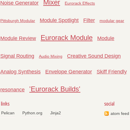
Mixer
Noise Generator
Eurorack Effects
Module Spotlight
Filter
Pittsburgh Modular
modular gear
Eurorack Module
Module Review
Module
Signal Routing
Creative Sound Design
Audio Mixing
Analog Synthesis
Envelope Generator
Skiff Friendly
'Eurorack Builds'
resonance
links
social
Pelican
Python.org
Jinja2
atom feed