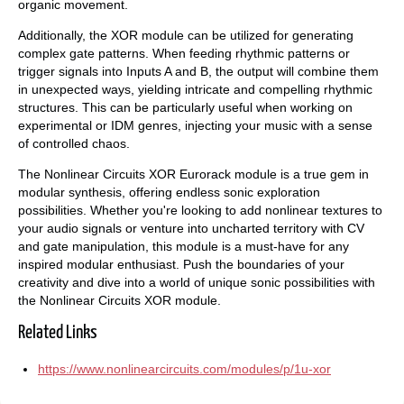
organic movement.
Additionally, the XOR module can be utilized for generating
complex gate patterns. When feeding rhythmic patterns or
trigger signals into Inputs A and B, the output will combine them
in unexpected ways, yielding intricate and compelling rhythmic
structures. This can be particularly useful when working on
experimental or IDM genres, injecting your music with a sense
of controlled chaos.
The Nonlinear Circuits XOR Eurorack module is a true gem in
modular synthesis, offering endless sonic exploration
possibilities. Whether you're looking to add nonlinear textures to
your audio signals or venture into uncharted territory with CV
and gate manipulation, this module is a must-have for any
inspired modular enthusiast. Push the boundaries of your
creativity and dive into a world of unique sonic possibilities with
the Nonlinear Circuits XOR module.
Related Links
https://www.nonlinearcircuits.com/modules/p/1u-xor