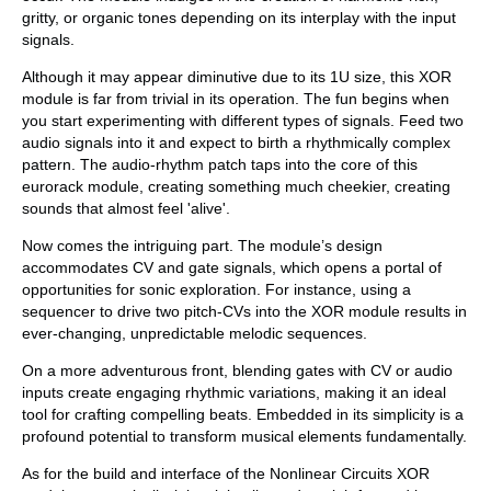
gritty, or organic tones depending on its interplay with the input
signals.
Although it may appear diminutive due to its 1U size, this XOR
module is far from trivial in its operation. The fun begins when
you start experimenting with different types of signals. Feed two
audio signals into it and expect to birth a rhythmically complex
pattern. The audio-rhythm patch taps into the core of this
eurorack module, creating something much cheekier, creating
sounds that almost feel 'alive'.
Now comes the intriguing part. The module’s design
accommodates CV and gate signals, which opens a portal of
opportunities for sonic exploration. For instance, using a
sequencer to drive two pitch-CVs into the XOR module results in
ever-changing, unpredictable melodic sequences.
On a more adventurous front, blending gates with CV or audio
inputs create engaging rhythmic variations, making it an ideal
tool for crafting compelling beats. Embedded in its simplicity is a
profound potential to transform musical elements fundamentally.
As for the build and interface of the Nonlinear Circuits XOR