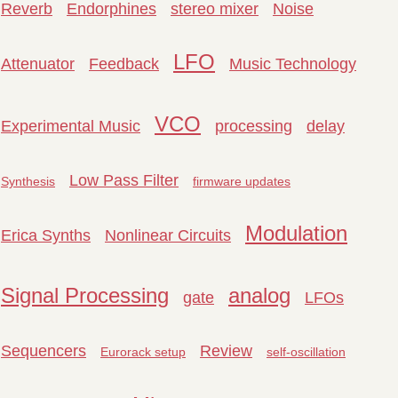
Reverb
Endorphines
stereo mixer
Noise
LFO
Attenuator
Feedback
Music Technology
VCO
Experimental Music
processing
delay
Low Pass Filter
Synthesis
firmware updates
Modulation
Erica Synths
Nonlinear Circuits
Signal Processing
analog
gate
LFOs
Sequencers
Review
Eurorack setup
self-oscillation