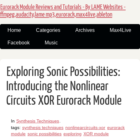
Eurorack Module Reviews and Tutorials - By LAME Websites -
ffmpeg,audacity,lame mp3,eurorack,max4live,ableton
Home
Categories
Archives
Max4Live
Facebook
Music
Exploring Sonic Possibilities:
Introducing the Nonlinear
Circuits XOR Eurorack Module
In
Synthesis Techniques
.
tags:
synthesis techniques
nonlinearcircuits-xor
eurorack
module
sonic possibilities
exploring
XOR module