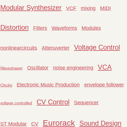
Modular Synthesizer
VCF
mixing
MIDI
Distortion
Filters
Waveforms
Modules
Voltage Control
nonlinearcircuits
Attenuverter
VCA
Oscillator
noise engineering
Waveshaper
Electronic Music Production
envelope follower
Clocks
CV Control
Sequencer
voltage controlled
Eurorack
Sound Design
ST Modular
CV