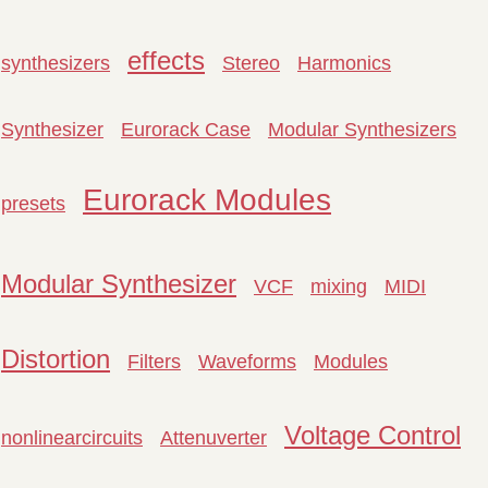
effects
synthesizers
Stereo
Harmonics
Synthesizer
Eurorack Case
Modular Synthesizers
Eurorack Modules
presets
Modular Synthesizer
VCF
mixing
MIDI
Distortion
Filters
Waveforms
Modules
Voltage Control
nonlinearcircuits
Attenuverter