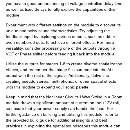
you have a good understanding of voltage controlled delay time
as well as fixed delays to fully explore the capabilities of this
module.
Experiment with different settings on the module to discover its
unique and noisy sound characteristics. Try adjusting the
feedback input by exploring various outputs, such as odd or
even numbered outs, to achieve different effects. For more
versatility, consider processing one of the outputs through a
VCF or Phase shifter before feeding it back into the module.
Utilize the outputs for stages 1-8 to create diverse spatialization
effects, and remember that stage 9 is summed into the ALL
output with the rest of the signals. Additionally, delve into
creating pseudo stereo, multi-phonic, or other spatial effects
with this module to expand your sonic palette.
Keep in mind that the Nonlinear Circuits I Was Sitting in a Room
module draws a significant amount of current on the +12V rail,
so ensure that your power supply can handle the load. For
further guidance on building and utilizing this module, refer to
the provided build guide for additional insights and best
practices in exploring the spatial soundscapes this module can