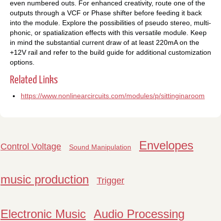
even numbered outs. For enhanced creativity, route one of the
outputs through a VCF or Phase shifter before feeding it back
into the module. Explore the possibilities of pseudo stereo, multi-
phonic, or spatialization effects with this versatile module. Keep
in mind the substantial current draw of at least 220mA on the
+12V rail and refer to the build guide for additional customization
options.
Related Links
https://www.nonlinearcircuits.com/modules/p/sittinginaroom
Envelopes
Control Voltage
Sound Manipulation
music production
Trigger
Electronic Music
Audio Processing