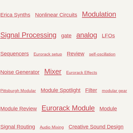
Modulation
Erica Synths
Nonlinear Circuits
Signal Processing
analog
gate
LFOs
Sequencers
Review
Eurorack setup
self-oscillation
Mixer
Noise Generator
Eurorack Effects
Module Spotlight
Filter
Pittsburgh Modular
modular gear
Eurorack Module
Module Review
Module
Signal Routing
Creative Sound Design
Audio Mixing