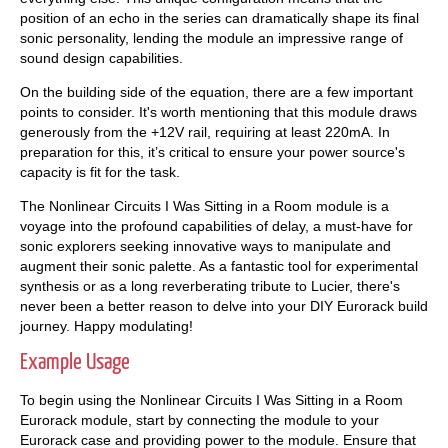
position of an echo in the series can dramatically shape its final
sonic personality, lending the module an impressive range of
sound design capabilities.
On the building side of the equation, there are a few important
points to consider. It's worth mentioning that this module draws
generously from the +12V rail, requiring at least 220mA. In
preparation for this, it’s critical to ensure your power source's
capacity is fit for the task.
The Nonlinear Circuits I Was Sitting in a Room module is a
voyage into the profound capabilities of delay, a must-have for
sonic explorers seeking innovative ways to manipulate and
augment their sonic palette. As a fantastic tool for experimental
synthesis or as a long reverberating tribute to Lucier, there's
never been a better reason to delve into your DIY Eurorack build
journey. Happy modulating!
Example Usage
To begin using the Nonlinear Circuits I Was Sitting in a Room
Eurorack module, start by connecting the module to your
Eurorack case and providing power to the module. Ensure that