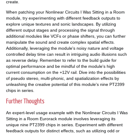
create.
When patching your Nonlinear Circuits I Was Sitting in a Room
module, try experimenting with different feedback outputs to
explore unique textures and sonic landscapes. By utilizing
different output stages and processing the signal through
additional modules like VCFs or phase shifters, you can further
manipulate the sound and create complex spatial effects.
Additionally, leveraging the module's noisy nature and voltage
controlled delay time can result in intriguing audio illusions such
as reverse delay. Remember to refer to the build guide for
optimal performance and be mindful of the module's high
current consumption on the +12V rail. Dive into the possibilities
of pseudo stereo, multi-phonic, and spatialization effects by
unleashing the creative potential of this module's nine PT2399
chips in series.
Further Thoughts
An expert-level usage example with the Nonlinear Circuits I Was
Sitting in a Room Eurorack module involves leveraging its
unique nine PT2399 chips in series. Experiment with different
feedback outputs for distinct effects, such as utilizing odd or