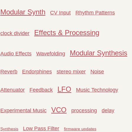
Modular Synth
CV Input
Rhythm Patterns
Effects & Processing
clock divider
Modular Synthesis
Audio Effects
Wavefolding
Reverb
Endorphines
stereo mixer
Noise
LFO
Attenuator
Feedback
Music Technology
VCO
Experimental Music
processing
delay
Low Pass Filter
Synthesis
firmware updates