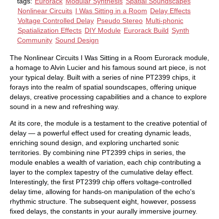
tags:
Eurorack
Modular Synthesis
Spatial Soundscapes
Nonlinear Circuits
I Was Sitting in a Room
Delay Effects
Voltage Controlled Delay
Pseudo Stereo
Multi-phonic
Spatialization Effects
DIY Module
Eurorack Build
Synth
Community
Sound Design
The Nonlinear Circuits I Was Sitting in a Room Eurorack module,
a homage to Alvin Lucier and his famous sound art piece, is not
your typical delay. Built with a series of nine PT2399 chips, it
forays into the realm of spatial soundscapes, offering unique
delays, creative processing capabilities and a chance to explore
sound in a new and refreshing way.
At its core, the module is a testament to the creative potential of
delay — a powerful effect used for creating dynamic leads,
enriching sound design, and exploring uncharted sonic
territories. By combining nine PT2399 chips in series, the
module enables a wealth of variation, each chip contributing a
layer to the complex tapestry of the cumulative delay effect.
Interestingly, the first PT2399 chip offers voltage-controlled
delay time, allowing for hands-on manipulation of the echo's
rhythmic structure. The subsequent eight, however, possess
fixed delays, the constants in your aurally immersive journey.