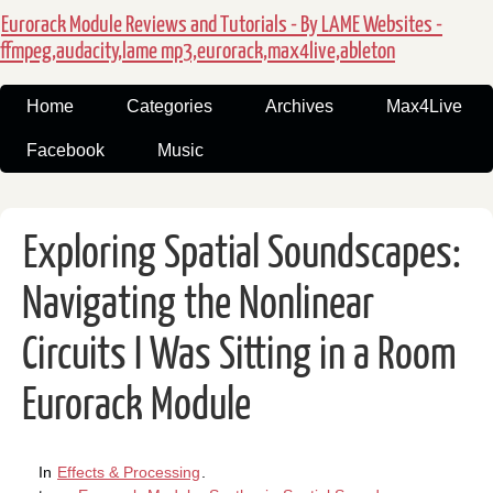
Eurorack Module Reviews and Tutorials - By LAME Websites -
ffmpeg,audacity,lame mp3,eurorack,max4live,ableton
Home
Categories
Archives
Max4Live
Facebook
Music
Exploring Spatial Soundscapes:
Navigating the Nonlinear
Circuits I Was Sitting in a Room
Eurorack Module
In
Effects & Processing
.