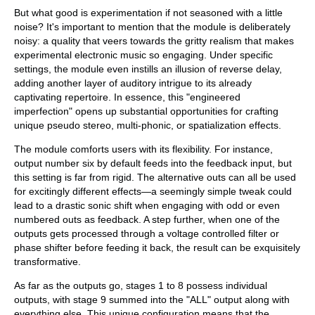
But what good is experimentation if not seasoned with a little
noise? It's important to mention that the module is deliberately
noisy: a quality that veers towards the gritty realism that makes
experimental electronic music so engaging. Under specific
settings, the module even instills an illusion of reverse delay,
adding another layer of auditory intrigue to its already
captivating repertoire. In essence, this "engineered
imperfection" opens up substantial opportunities for crafting
unique pseudo stereo, multi-phonic, or spatialization effects.
The module comforts users with its flexibility. For instance,
output number six by default feeds into the feedback input, but
this setting is far from rigid. The alternative outs can all be used
for excitingly different effects—a seemingly simple tweak could
lead to a drastic sonic shift when engaging with odd or even
numbered outs as feedback. A step further, when one of the
outputs gets processed through a voltage controlled filter or
phase shifter before feeding it back, the result can be exquisitely
transformative.
As far as the outputs go, stages 1 to 8 possess individual
outputs, with stage 9 summed into the "ALL" output along with
everything else. This unique configuration means that the