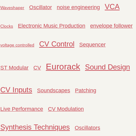
VCA
Oscillator
noise engineering
Waveshaper
Electronic Music Production
envelope follower
Clocks
CV Control
Sequencer
voltage controlled
Eurorack
Sound Design
ST Modular
CV
CV Inputs
Soundscapes
Patching
Live Performance
CV Modulation
Synthesis Techniques
Oscillators