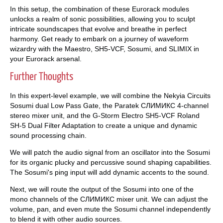
In this setup, the combination of these Eurorack modules
unlocks a realm of sonic possibilities, allowing you to sculpt
intricate soundscapes that evolve and breathe in perfect
harmony. Get ready to embark on a journey of waveform
wizardry with the Maestro, SH5-VCF, Sosumi, and SLIMIX in
your Eurorack arsenal.
Further Thoughts
In this expert-level example, we will combine the Nekyia Circuits
Sosumi dual Low Pass Gate, the Paratek СЛИМИКС 4-channel
stereo mixer unit, and the G-Storm Electro SH5-VCF Roland
SH-5 Dual Filter Adaptation to create a unique and dynamic
sound processing chain.
We will patch the audio signal from an oscillator into the Sosumi
for its organic plucky and percussive sound shaping capabilities.
The Sosumi's ping input will add dynamic accents to the sound.
Next, we will route the output of the Sosumi into one of the
mono channels of the СЛИМИКС mixer unit. We can adjust the
volume, pan, and even mute the Sosumi channel independently
to blend it with other audio sources.