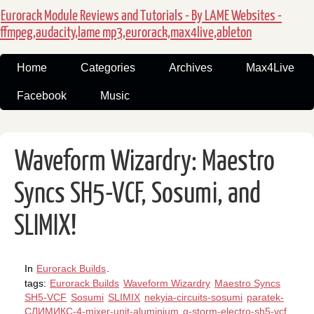
Eurorack Module Reviews and Tutorials - By LAME Websites -
ffmpeg,audacity,lame mp3,eurorack,max4live,ableton
Home
Categories
Archives
Max4Live
Facebook
Music
Waveform Wizardry: Maestro
Syncs SH5-VCF, Sosumi, and
SLIMIX!
In
Eurorack Builds
.
tags:
Eurorack Builds
Waveform Wizardry
Maestro Syncs
SH5-VCF
Sosumi
SLIMIX
nekyia-circuits-sosumi
paratek-
СЛИМИКС-4-mixer-unit-aluminium
g-storm-electro-sh5-vcf