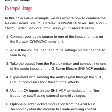
Example Usage
In this novice-level example, we will explore how to combine the
Nekyia Circuits Sosumi, Paratek СЛИМИКС 4 Mixer Unit, and G-
Storm Electro SH5-VCF modules in your Eurorack setup.
Connect your audio source to one of the input channels on
the Paratek СЛИМИКС mixer unit.
Adjust the volume, pan, and mute settings on the channel to
your liking.
Take the output from the Paratek mixer and connect it to one
of the audio inputs on the G-Storm Electro SH5-VCF module.
Experiment with sending the audio signal through the VCF,
BPF, or both filters for different tonal effects.
Use the CV inputs on the SH5-VCF to modulate the filter
frequency cutoff using external control voltages.
Optionally, add clocked modulation from the Acid Rain
Technology Maestro module to create evolving control