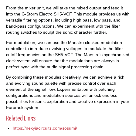
From the mixer unit, we will take the mixed output and feed it
into the G-Storm Electro SH5-VCF. This module provides us with
versatile filtering options, including high pass, low pass, and
band-pass configurations. We can experiment with the filter
routing switches to sculpt the sonic character further.
For modulation, we can use the Maestro clocked modulation
controller to introduce evolving voltages to modulate the filter
cutoff frequencies on the SH5-VCF. The Maestro's synchronized
clock system will ensure that the modulations are always in
perfect sync with the audio signal processing chain.
By combining these modules creatively, we can achieve a rich
and evolving sound palette with precise control over each
element of the signal flow. Experimentation with patching
configurations and modulation sources will unlock endless
possibilities for sonic exploration and creative expression in your
Eurorack system.
Related Links
https://nekyiacircuits.com/sosumi/