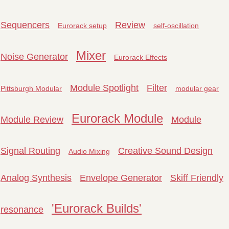
Sequencers
Review
Eurorack setup
self-oscillation
Mixer
Noise Generator
Eurorack Effects
Module Spotlight
Filter
Pittsburgh Modular
modular gear
Eurorack Module
Module Review
Module
Signal Routing
Creative Sound Design
Audio Mixing
Analog Synthesis
Envelope Generator
Skiff Friendly
'Eurorack Builds'
resonance