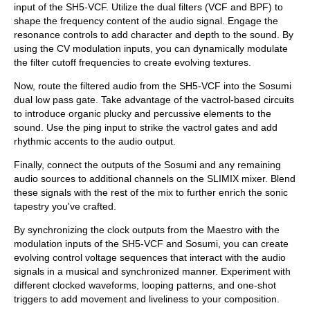
input of the SH5-VCF. Utilize the dual filters (VCF and BPF) to
shape the frequency content of the audio signal. Engage the
resonance controls to add character and depth to the sound. By
using the CV modulation inputs, you can dynamically modulate
the filter cutoff frequencies to create evolving textures.
Now, route the filtered audio from the SH5-VCF into the Sosumi
dual low pass gate. Take advantage of the vactrol-based circuits
to introduce organic plucky and percussive elements to the
sound. Use the ping input to strike the vactrol gates and add
rhythmic accents to the audio output.
Finally, connect the outputs of the Sosumi and any remaining
audio sources to additional channels on the SLIMIX mixer. Blend
these signals with the rest of the mix to further enrich the sonic
tapestry you've crafted.
By synchronizing the clock outputs from the Maestro with the
modulation inputs of the SH5-VCF and Sosumi, you can create
evolving control voltage sequences that interact with the audio
signals in a musical and synchronized manner. Experiment with
different clocked waveforms, looping patterns, and one-shot
triggers to add movement and liveliness to your composition.