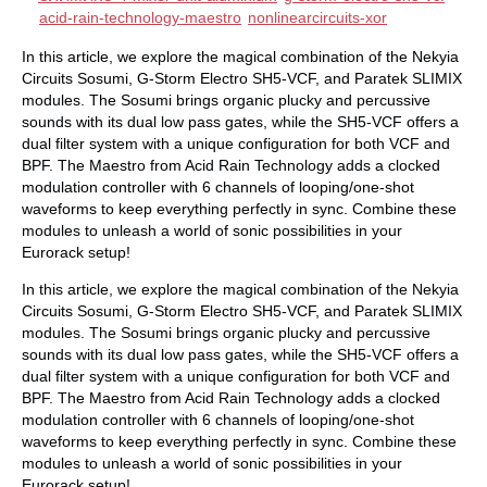
acid-rain-technology-maestro
nonlinearcircuits-xor
In this article, we explore the magical combination of the Nekyia
Circuits Sosumi, G-Storm Electro SH5-VCF, and Paratek SLIMIX
modules. The Sosumi brings organic plucky and percussive
sounds with its dual low pass gates, while the SH5-VCF offers a
dual filter system with a unique configuration for both VCF and
BPF. The Maestro from Acid Rain Technology adds a clocked
modulation controller with 6 channels of looping/one-shot
waveforms to keep everything perfectly in sync. Combine these
modules to unleash a world of sonic possibilities in your
Eurorack setup!
In this article, we explore the magical combination of the Nekyia
Circuits Sosumi, G-Storm Electro SH5-VCF, and Paratek SLIMIX
modules. The Sosumi brings organic plucky and percussive
sounds with its dual low pass gates, while the SH5-VCF offers a
dual filter system with a unique configuration for both VCF and
BPF. The Maestro from Acid Rain Technology adds a clocked
modulation controller with 6 channels of looping/one-shot
waveforms to keep everything perfectly in sync. Combine these
modules to unleash a world of sonic possibilities in your
Eurorack setup!