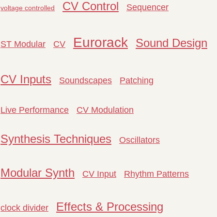
CV Control
Sequencer
voltage controlled
Eurorack
Sound Design
ST Modular
CV
CV Inputs
Soundscapes
Patching
Live Performance
CV Modulation
Synthesis Techniques
Oscillators
Modular Synth
CV Input
Rhythm Patterns
Effects & Processing
clock divider