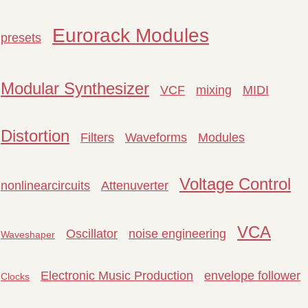
Eurorack Modules
presets
Modular Synthesizer
VCF
mixing
MIDI
Distortion
Filters
Waveforms
Modules
Voltage Control
nonlinearcircuits
Attenuverter
VCA
Oscillator
noise engineering
Waveshaper
Electronic Music Production
envelope follower
Clocks