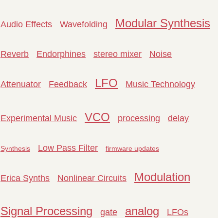
Modular Synthesis
Audio Effects
Wavefolding
Reverb
Endorphines
stereo mixer
Noise
LFO
Attenuator
Feedback
Music Technology
VCO
Experimental Music
processing
delay
Low Pass Filter
Synthesis
firmware updates
Modulation
Erica Synths
Nonlinear Circuits
Signal Processing
analog
gate
LFOs