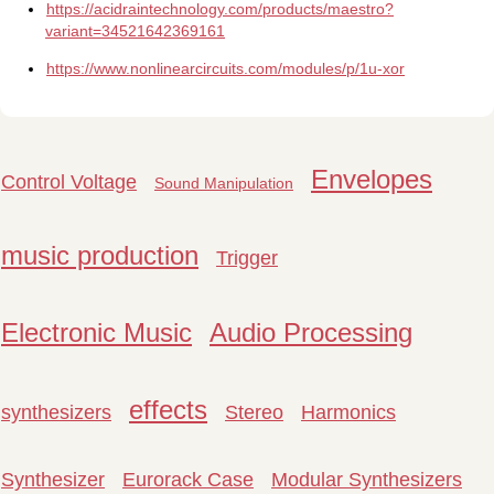
https://acidraintechnology.com/products/maestro?
variant=34521642369161
https://www.nonlinearcircuits.com/modules/p/1u-xor
Envelopes
Control Voltage
Sound Manipulation
music production
Trigger
Electronic Music
Audio Processing
effects
synthesizers
Stereo
Harmonics
Synthesizer
Eurorack Case
Modular Synthesizers