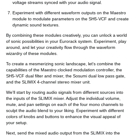
voltage streams synced with your audio signal.
Experiment with different waveform outputs on the Maestro
module to modulate parameters on the SH5-VCF and create
dynamic sound textures.
By combining these modules creatively, you can unlock a world
of sonic possibilities in your Eurorack system. Experiment, play
around, and let your creativity flow through the waveform
wizardry of these modules.
To create a mesmerizing sonic landscape, let's combine the
capabilities of the Maestro clocked modulation controller, the
SH5-VCF dual filter and mixer, the Sosumi dual low pass gate,
and the SLIMIX 4-channel stereo mixer unit.
We'll start by routing audio signals from different sources into
the inputs of the SLIMIX mixer. Adjust the individual volume,
mute, and pan settings on each of the four mono channels to
sculpt the audio blend to your liking. Experiment with different
colors of knobs and buttons to enhance the visual appeal of
your setup.
Next, send the mixed audio output from the SLIMIX into the