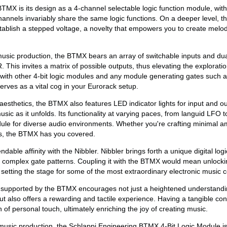
BTMX is its design as a 4-channel selectable logic function module, wit
hannels invariably share the same logic functions. On a deeper level, 
stablish a stepped voltage, a novelty that empowers you to create melod
usic production, the BTMX bears an array of switchable inputs and dual
his invites a matrix of possible outputs, thus elevating the explorati
ith other 4-bit logic modules and any module generating gates such a
ves as a vital cog in your Eurorack setup.
aesthetics, the BTMX also features LED indicator lights for input and ou
usic as it unfolds. Its functionality at varying paces, from languid LFO t
ule for diverse audio environments. Whether you're crafting minimal 
ns, the BTMX has you covered.
le affinity with the Nibbler. Nibbler brings forth a unique digital logi
 complex gate patterns. Coupling it with the BTMX would mean unlockin
, setting the stage for some of the most extraordinary electronic music 
supported by the BTMX encourages not just a heightened understandin
ut also offers a rewarding and tactile experience. Having a tangible con
of personal touch, ultimately enriching the joy of creating music.
music production, the Schlappi Engineering BTMX 4-Bit Logic Module is