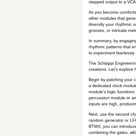
stepped output to a VCA o
As you become comfortabl
other modules that gener
diversify your rhythmic o
grooves, or intricate melo
In summary, by engaging 
rhythmic patterns that e
to experiment fearlessly 
The Schlappi Engineering
creations. Let's explore
Begin by patching your c
a dedicated clock module
module's logic functions.
percussion module or any
inputs are high, producin
Next, use the second cha
random generator or LFO 
BTMX, you can introduce f
combining the gates, all