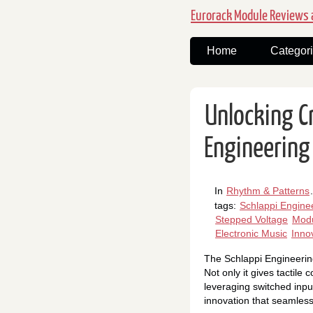
Eurorack Module Reviews a
Home
Categor
Unlocking C
Engineering
In
Rhythm & Patterns
.
tags:
Schlappi Engine
Stepped Voltage
Modu
Electronic Music
Inno
The Schlappi Engineering
Not only it gives tactile
leveraging switched inpu
innovation that seamlessl