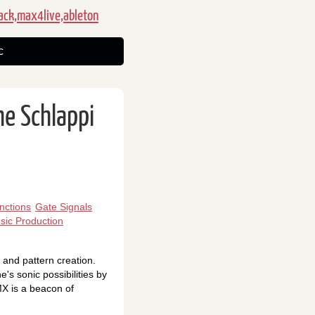
ack,max4live,ableton
c
he Schlappi
nctions
Gate Signals
sic Production
 and pattern creation.
's sonic possibilities by
MX is a beacon of