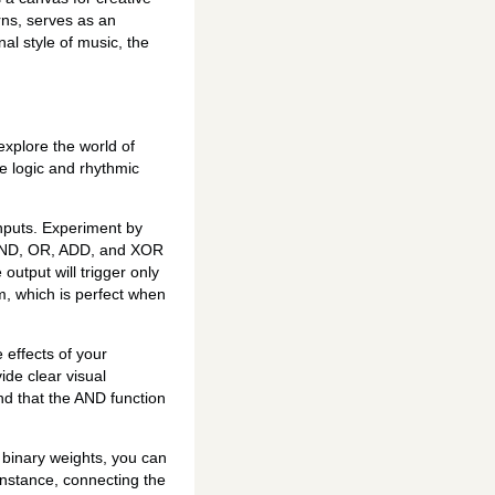
erns, serves as an
al style of music, the
explore the world of
e logic and rhythmic
nputs. Experiment by
e—AND, OR, ADD, and XOR
output will trigger only
m, which is perfect when
 effects of your
ide clear visual
nd that the AND function
binary weights, you can
instance, connecting the