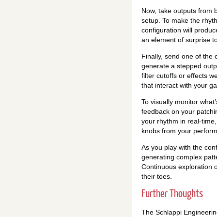
Now, take outputs from b
setup. To make the rhyth
configuration will produ
an element of surprise t
Finally, send one of the
generate a stepped outpu
filter cutoffs or effects
that interact with your ga
To visually monitor what’
feedback on your patchi
your rhythm in real-time
knobs from your performa
As you play with the con
generating complex patter
Continuous exploration of
their toes.
Further Thoughts
The Schlappi Engineerin