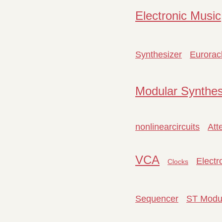
Electronic Music
Synthesizer
Eurorac
Modular Synthes
nonlinearcircuits
Att
VCA
Electr
Clocks
Sequencer
ST Modu