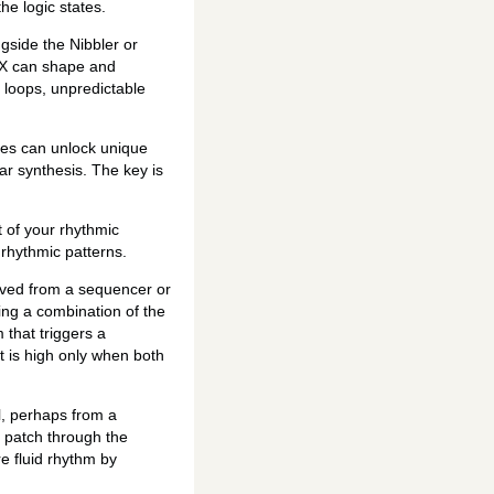
he logic states.
gside the Nibbler or
TMX can shape and
c loops, unpredictable
ces can unlock unique
ar synthesis. The key is
t of your rhythmic
 rhythmic patterns.
rived from a sequencer or
ing a combination of the
 that triggers a
t is high only when both
l, perhaps from a
d patch through the
re fluid rhythm by