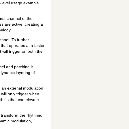
rt-level usage example
irst channel of the
s are active, creating a
melody.
annel. To further
that operates at a faster
 will trigger on both the
nel and patching it
 dynamic layering of
d an external modulation
will only trigger when
hifts that can elevate
o transform the rhythmic
ynamic modulation,