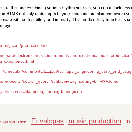
ons like this and combining various rhythm sources, you can unlock new
The BTMX not only adds depth to your creations but also empowers you
sonate with both subtlety and intensity. This module truly transforms c
urneys.
neering.com/products/btmx
m/board/electronic-music-instruments-and-electronic-music-production
er-experience.html
com/r/modular/comments/11zj1e8/schlappi_engineering_btmx_and_usa
e.com/results?search_query=Schlappi+Engineering+BTMX+demo
synths.com/schlappi-engineering-btmx-guide
Envelopes
music production
Tr
 Manipulation