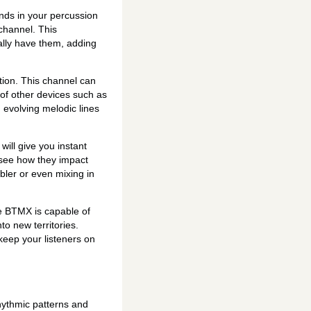
nds in your percussion
channel. This
ally have them, adding
tion. This channel can
of other devices such as
g evolving melodic lines
will give you instant
 see how they impact
bler or even mixing in
he BTMX is capable of
to new territories.
 keep your listeners on
hythmic patterns and