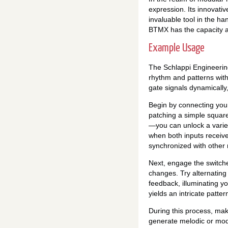
expression. Its innovativ
invaluable tool in the ha
BTMX has the capacity an
Example Usage
The Schlappi Engineering
rhythm and patterns with
gate signals dynamically
Begin by connecting you
patching a simple squar
—you can unlock a variety
when both inputs receive
synchronized with other
Next, engage the switche
changes. Try alternating
feedback, illuminating y
yields an intricate patte
During this process, ma
generate melodic or modu