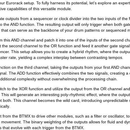
r Eurorack setup. To fully harness its potential, let’s explore an expe
ve capabilities of this versatile module.
e outputs from a sequencer or clock divider into the two inputs of the f
 the AND function. The resulting output will only trigger when both gate
m that can serve as the backbone of your drum patterns or sequenced 
m this AND channel and patch it into one of the inputs of the second ch
t the second channel to the OR function and feed it another gate signal 
encer. This setup allows you to create a hybrid rhythm, where the output
ster rate, yielding a complex interplay between contrasting tempos.
ction on the third channel, taking the outputs from your first AND chan
ignal. The ADD function effectively combines the two signals, creating a
dditional complexity without overwhelming the processing chain.
witch to the XOR function and utilize the output from the OR channel an
his will generate an interesting poly-rhythmic effect, where the output 
ot both. This channel becomes the wild card, introducing unpredictable s
cally.
t from the BTMX to drive other modules, such as a filter or oscillator, t
c movement. The binary weighting of the outputs allows for fluid and d
ns that evolve with each trigger from the BTMX.