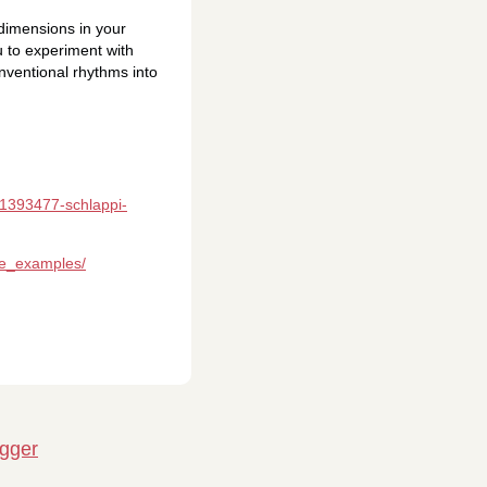
 dimensions in your
 to experiment with
onventional rhythms into
/1393477-schlappi-
ge_examples/
igger