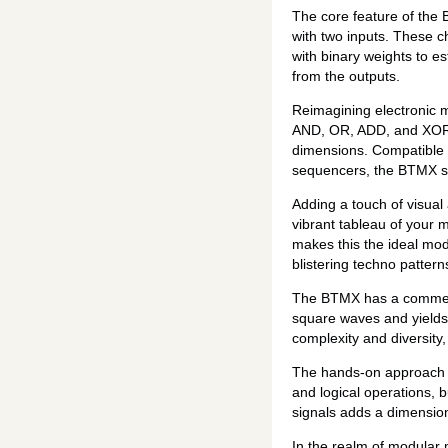
The core feature of the 
with two inputs. These c
with binary weights to e
from the outputs.
Reimagining electronic m
AND, OR, ADD, and XOR. T
dimensions. Compatible w
sequencers, the BTMX ser
Adding a touch of visual 
vibrant tableau of your m
makes this the ideal mod
blistering techno patter
The BTMX has a commendab
square waves and yields
complexity and diversity
The hands-on approach 
and logical operations, b
signals adds a dimension 
In the realm of modular 