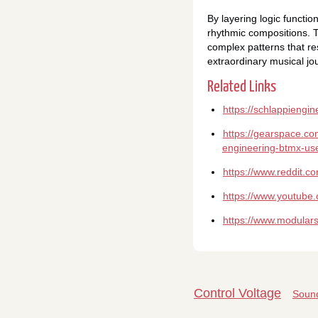
By layering logic functi
rhythmic compositions. 
complex patterns that re
extraordinary musical jo
Related Links
https://schlappiengi
https://gearspace.co
engineering-btmx-us
https://www.reddit.
https://www.youtub
https://www.modular
Control Voltage
Sound