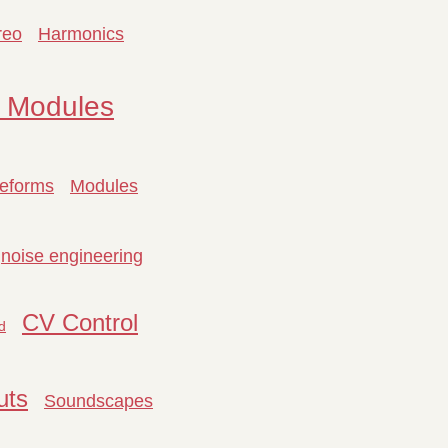
reo
Harmonics
 Modules
eforms
Modules
noise engineering
CV Control
d
uts
Soundscapes