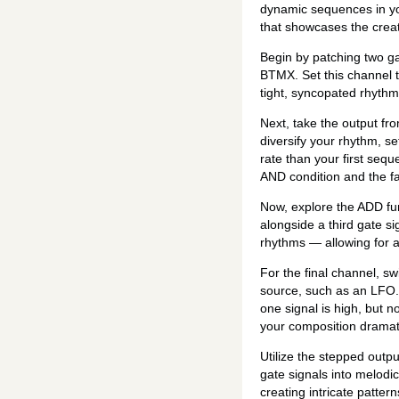
dynamic sequences in you
that showcases the creati
Begin by patching two gat
BTMX. Set this channel to
tight, syncopated rhyth
Next, take the output fro
diversify your rhythm, se
rate than your first sequ
AND condition and the fa
Now, explore the ADD fun
alongside a third gate s
rhythms — allowing for a
For the final channel, s
source, such as an LFO. T
one signal is high, but n
your composition dramati
Utilize the stepped outpu
gate signals into melodi
creating intricate patter