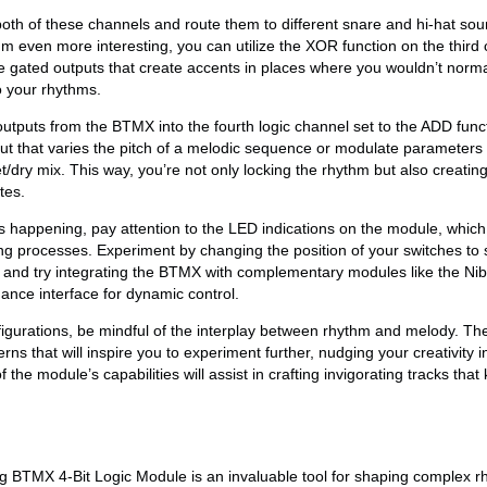
oth of these channels and route them to different snare and hi-hat sou
m even more interesting, you can utilize the XOR function on the third 
ce gated outputs that create accents in places where you wouldn’t norm
o your rhythms.
 outputs from the BTMX into the fourth logic channel set to the ADD func
t that varies the pitch of a melodic sequence or modulate parameters 
 wet/dry mix. This way, you’re not only locking the rhythm but also creatin
tes.
s happening, pay attention to the LED indications on the module, which 
ng processes. Experiment by changing the position of your switches to
, and try integrating the BTMX with complementary modules like the Nib
nce interface for dynamic control.
figurations, be mindful of the interplay between rhythm and melody. T
ns that will inspire you to experiment further, nudging your creativity in
 the module’s capabilities will assist in crafting invigorating tracks that
g BTMX 4-Bit Logic Module is an invaluable tool for shaping complex r