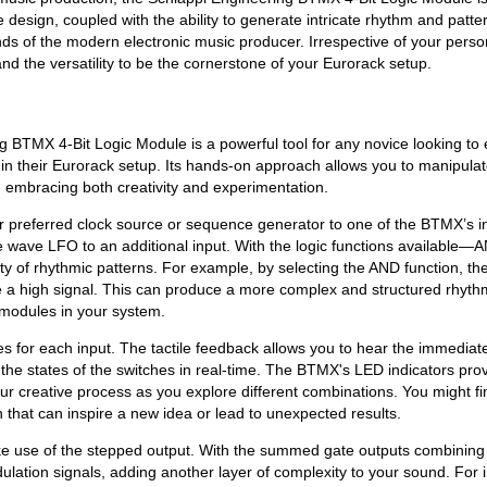
e design, coupled with the ability to generate intricate rhythm and patt
nds of the modern electronic music producer. Irrespective of your person
d the versatility to be the cornerstone of your Eurorack setup.
 BTMX 4-Bit Logic Module is a powerful tool for any novice looking to 
in their Eurorack setup. Its hands-on approach allows you to manipulat
, embracing both creativity and experimentation.
r preferred clock source or sequence generator to one of the BTMX’s i
e wave LFO to an additional input. With the logic functions availabl
 of rhythmic patterns. For example, by selecting the AND function, the 
 a high signal. This can produce a more complex and structured rhyth
 modules in your system.
s for each input. The tactile feedback allows you to hear the immediate
 the states of the switches in real-time. The BTMX's LED indicators prov
our creative process as you explore different combinations. You might fi
rn that can inspire a new idea or lead to unexpected results.
ke use of the stepped output. With the summed gate outputs combining 
lation signals, adding another layer of complexity to your sound. For 