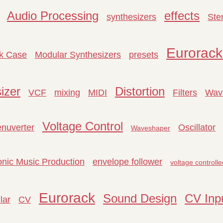
Audio Processing
effects
synthesizers
Ste
Eurorack
k Case
Modular Synthesizers
presets
izer
Distortion
VCF
mixing
MIDI
Filters
Wav
Voltage Control
enuverter
Oscillator
Waveshaper
onic Music Production
envelope follower
voltage controlle
Eurorack
Sound Design
CV Inp
lar
CV