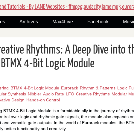
nd Tutorials - By LAME Websites - ffmpeg,audacity,lame mp3,euror
ies
Archives
Max4Live
Facebook
Musi
reative Rhythms: A Deep Dive into t
 BTMX 4-Bit Logic Module
ering
BTMX
4-Bit Logic Module
Eurorack
Rhythm & Patterns
Logic Fu
lar Synthesis
Nibbler
Audio Rate
LFO
Creative Rhythms
Modular Mu
vative Design
Hands-on Control
 BTMX 4-Bit Logic Module is a formidable ally in the journey of rhythm
 control over logic and rhythmic gate signals, the module also expands one
t and versatile gate outputs. In the world of Eurorack modules, the BT
y unites functionality and creativity.