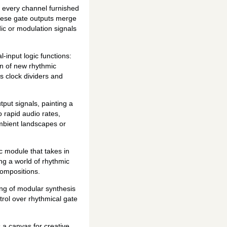
h every channel furnished
these gate outputs merge
ic or modulation signals
-input logic functions:
on of new rhythmic
s clock dividers and
tput signals, painting a
o rapid audio rates,
ambient landscapes or
c module that takes in
g a world of rhythmic
compositions.
g of modular synthesis
trol over rhythmical gate
 a canvas for creative