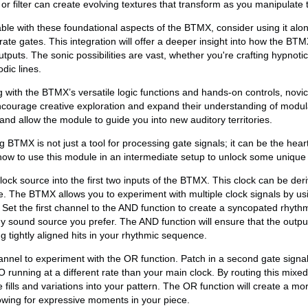
r filter can create evolving textures that transform as you manipulate t
e with these foundational aspects of the BTMX, consider using it alon
ate gates. This integration will offer a deeper insight into how the B
utputs. The sonic possibilities are vast, whether you're crafting hypnoti
dic lines.
with the BTMX’s versatile logic functions and hands-on controls, novi
ncourage creative exploration and expand their understanding of modul
and allow the module to guide you into new auditory territories.
 BTMX is not just a tool for processing gate signals; it can be the hear
 how to use this module in an intermediate setup to unlock some unique
lock source into the first two inputs of the BTMX. This clock can be de
. The BTMX allows you to experiment with multiple clock signals by us
 Set the first channel to the AND function to create a syncopated rhythm
 sound source you prefer. The AND function will ensure that the outpu
g tightly aligned hits in your rhythmic sequence.
nnel to experiment with the OR function. Patch in a second gate signa
running at a different rate than your main clock. By routing this mixe
ills and variations into your pattern. The OR function will create a mo
owing for expressive moments in your piece.