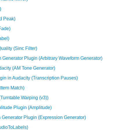
)
nd Peak)
Fade)
abel)
ality (Sinc Filter)
 Generator Plugin (Arbitrary Waveform Generator)
acity (AM Tone Generator)
gin in Audacity (Transcription Pauses)
ttern Match)
(Turntable Warping (v3))
itude Plugin (Amplitude)
 Generator Plugin (Expression Generator)
AudioToLabels)