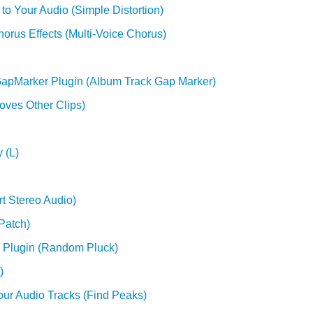
to Your Audio (Simple Distortion)
orus Effects (Multi-Voice Chorus)
GapMarker Plugin (Album Track Gap Marker)
oves Other Clips)
 (L)
rt Stereo Audio)
Patch)
 Plugin (Random Pluck)
)
our Audio Tracks (Find Peaks)