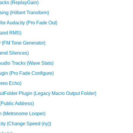
racks (ReplayGain)
sing (Hilbert Transform)
for Audacity (Pro Fade Out)
k and RMS)
y (FM Tone Generator)
tend Silences)
Audio Tracks (Wave Stats)
ugin (Pro Fade Configure)
ereo Echo)
utFolder Plugin (Legacy Macro Output Folder)
(Public Address)
in (Metronome Looper)
ity (Change Speed (ny))