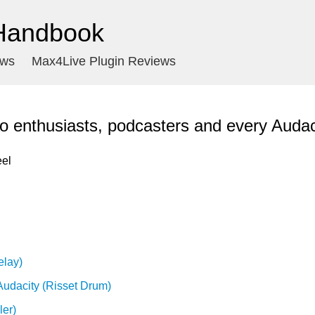
 Handbook
ews
Max4Live Plugin Reviews
o enthusiasts, podcasters and every Audac
el

elay)
Audacity (Risset Drum)
ler)