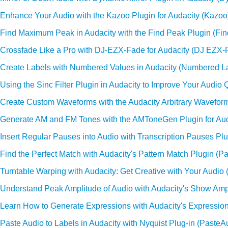
Enhance Your Audio with the Kazoo Plugin for Audacity (Kazoo
Find Maximum Peak in Audacity with the Find Peak Plugin (Fi
Crossfade Like a Pro with DJ-EZX-Fade for Audacity (DJ EZX-
Create Labels with Numbered Values in Audacity (Numbered L
Using the Sinc Filter Plugin in Audacity to Improve Your Audio Qu
Create Custom Waveforms with the Audacity Arbitrary Waveform
Generate AM and FM Tones with the AMToneGen Plugin for Aud
Insert Regular Pauses into Audio with Transcription Pauses Plu
Find the Perfect Match with Audacity's Pattern Match Plugin (Pa
Turntable Warping with Audacity: Get Creative with Your Audio 
Understand Peak Amplitude of Audio with Audacity's Show Ampl
Learn How to Generate Expressions with Audacity's Expression
Paste Audio to Labels in Audacity with Nyquist Plug-in (Paste