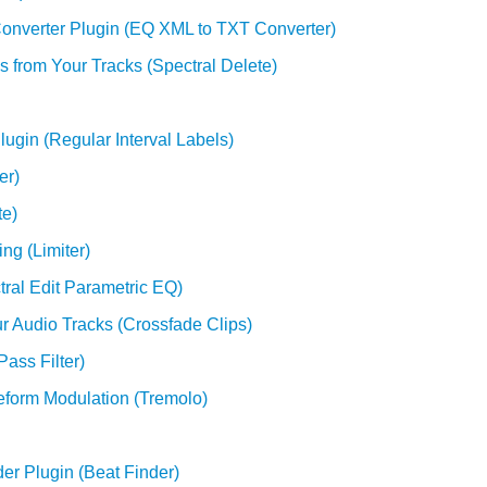
onverter Plugin (EQ XML to TXT Converter)
 from Your Tracks (Spectral Delete)
lugin (Regular Interval Labels)
er)
te)
ng (Limiter)
tral Edit Parametric EQ)
ur Audio Tracks (Crossfade Clips)
ass Filter)
veform Modulation (Tremolo)
der Plugin (Beat Finder)