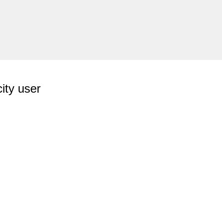
ity user