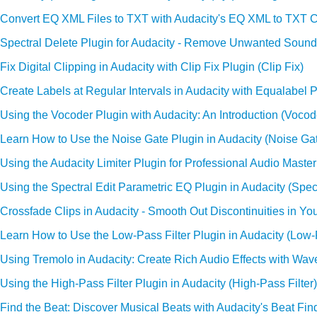
Convert EQ XML Files to TXT with Audacity's EQ XML to TXT C
Spectral Delete Plugin for Audacity - Remove Unwanted Sounds
Fix Digital Clipping in Audacity with Clip Fix Plugin (Clip Fix)
Create Labels at Regular Intervals in Audacity with Equalabel P
Using the Vocoder Plugin with Audacity: An Introduction (Vocod
Learn How to Use the Noise Gate Plugin in Audacity (Noise Ga
Using the Audacity Limiter Plugin for Professional Audio Masteri
Using the Spectral Edit Parametric EQ Plugin in Audacity (Spec
Crossfade Clips in Audacity - Smooth Out Discontinuities in Yo
Learn How to Use the Low-Pass Filter Plugin in Audacity (Low-P
Using Tremolo in Audacity: Create Rich Audio Effects with Wa
Using the High-Pass Filter Plugin in Audacity (High-Pass Filter)
Find the Beat: Discover Musical Beats with Audacity's Beat Fin