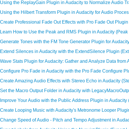
Using the ReplayGain Plugin in Audacity to Normalize Audio T
Using the Hilbert Transform Plugin in Audacity for Audio Proces
Create Professional Fade Out Effects with Pro Fade Out Plugin 
Learn How to Use the Peak and RMS Plugin in Audacity (Pea
Generate Tones with the FM Tone Generator Plugin for Audacit
Extend Silences in Audacity with the ExtendSilence Plugin (Ex
Wave Stats Plugin for Audacity: Gather and Analyze Data from 
Configure Pro Fade in Audacity with the Pro Fade Configure Pl
Create Amazing Audio Effects with Stereo Echo in Audacity (St
Set the Macro Output Folder in Audacity with LegacyMacroOutp
Improve Your Audio with the Public Address Plugin in Audacity 
Create Looping Music with Audacity's Metronome Looper Plug
Change Speed of Audio - Pitch and Tempo Adjustment in Audac