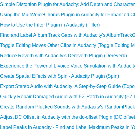
Simple Distortion Plugin for Audacity: Add Depth and Character 
Using the MultiVoiceChorus Plugin in Audacity for Enhanced Ch
How to Use the Filter Plugin in Audacity (Filter)
Find and Label Album Track Gaps with Audacity's AlbumTrack
Toggle Editing Moves Other Clips in Audacity (Toggle Editing M
Reduce Reverb with Audacity's Dereverb Plugin (Dereverb)
Experience the Power of L-voice Voice Simulation with Audacity
Create Spatial Effects with Spin - Audacity Plugin (Spin)
Export Stereo Audio with Audacity: A Step-by-Step Guide (Expo
Quickly Repair Damaged Audio with EZ-Patch in Audacity (EZ-
Create Random Plucked Sounds with Audacity's RandomPluck
Adjust DC Offset in Audacity with the dc-offset Plugin (DC offset
Label Peaks in Audacity - Find and Label Maximum Peaks in Y