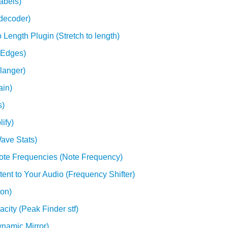
abels)
decoder)
 Length Plugin (Stretch to length)
 Edges)
langer)
ain)
s)
ify)
ave Stats)
Note Frequencies (Note Frequency)
ent to Your Audio (Frequency Shifter)
ion)
city (Peak Finder stf)
ynamic Mirror)