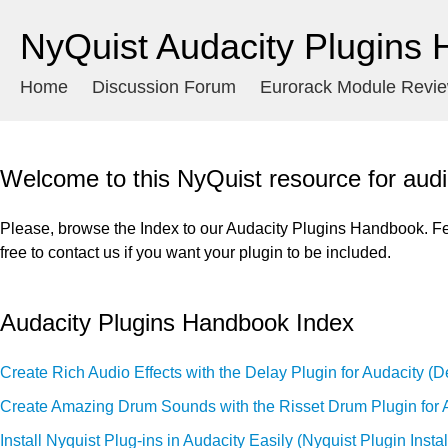
NyQuist Audacity Plugins
Home
Discussion Forum
Eurorack Module Revi
Welcome to this NyQuist resource for audi
Please, browse the Index to our Audacity Plugins Handbook. Fe
free to contact us if you want your plugin to be included.
Audacity Plugins Handbook Index
Create Rich Audio Effects with the Delay Plugin for Audacity (D
Create Amazing Drum Sounds with the Risset Drum Plugin for 
Install Nyquist Plug-ins in Audacity Easily (Nyquist Plugin Instal