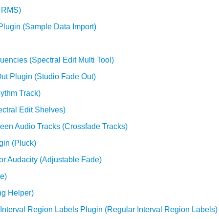
e RMS)
Plugin (Sample Data Import)
uencies (Spectral Edit Multi Tool)
ut Plugin (Studio Fade Out)
hythm Track)
ctral Edit Shelves)
ween Audio Tracks (Crossfade Tracks)
gin (Pluck)
or Audacity (Adjustable Fade)
e)
ng Helper)
 Interval Region Labels Plugin (Regular Interval Region Labels)