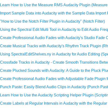
Learn How to Use the Measure RMS Audacity Plugin (Measur
Import Sample Data into Audacity with the Sample Data Import 
"How to Use the Notch Filter Plugin in Audacity" (Notch Filter)
Using the Spectral Edit Multi Tool in Audacity to Edit Audio Freq
Create Professional Audio Fades with Audacity's Studio Fade O
Create Musical Tracks with Audacity's Rhythm Track Plugin (R
Using SpectralEditShelves.ny in Audacity for Audio Editing (Spe
Crossfade Tracks in Audacity - Create Smooth Transitions Bet
Create Plucked Sounds with Audacity: A Guide to the Pluck Plu
Create Professional Audio Fades with Adjustable Fade Plugin f
Punch Paste: Easily Blend Audio Clips in Audacity (Punch Past
Learn How to Use the Audacity Scripting Helper Plugin (Scripti
Create Labels at Regular Intervals in Audacity with the Regular