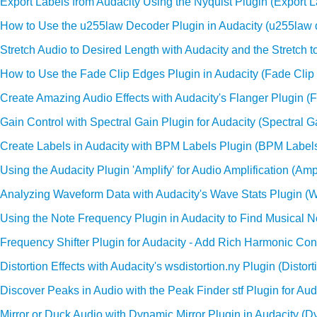
Export Labels from Audacity Using the Nyquist Plugin (Export L
How to Use the u255law Decoder Plugin in Audacity (u255law 
Stretch Audio to Desired Length with Audacity and the Stretch to
How to Use the Fade Clip Edges Plugin in Audacity (Fade Clip
Create Amazing Audio Effects with Audacity's Flanger Plugin (F
Gain Control with Spectral Gain Plugin for Audacity (Spectral G
Create Labels in Audacity with BPM Labels Plugin (BPM Label
Using the Audacity Plugin 'Amplify' for Audio Amplification (Ampl
Analyzing Waveform Data with Audacity's Wave Stats Plugin (W
Using the Note Frequency Plugin in Audacity to Find Musical 
Frequency Shifter Plugin for Audacity - Add Rich Harmonic Cont
Distortion Effects with Audacity's wsdistortion.ny Plugin (Distort
Discover Peaks in Audio with the Peak Finder stf Plugin for Auda
Mirror or Duck Audio with Dynamic Mirror Plugin in Audacity (D