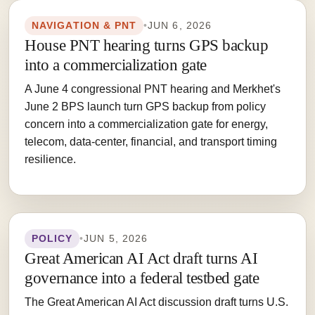
NAVIGATION & PNT
•
JUN 6, 2026
House PNT hearing turns GPS backup
into a commercialization gate
A June 4 congressional PNT hearing and Merkhet's
June 2 BPS launch turn GPS backup from policy
concern into a commercialization gate for energy,
telecom, data-center, financial, and transport timing
resilience.
POLICY
•
JUN 5, 2026
Great American AI Act draft turns AI
governance into a federal testbed gate
The Great American AI Act discussion draft turns U.S.