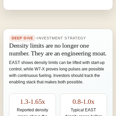
DEEP DIVE
•
INVESTMENT STRATEGY
Density limits are no longer one
number. They are an engineering moat.
EAST shows density limits can be lifted with start-up
control, while W7-X proves long pulses are possible
with continuous fueling. Investors should track the
enabling stack that makes both possible.
1.3-1.65x
0.8-1.0x
Reported density
Typical EAST