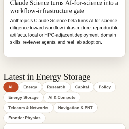
Claude Science turns AI-for-science into a
workflow-infrastructure gate
Anthropic's Claude Science beta turns AI-for-science
diligence toward workflow infrastructure: reproducible
artifacts, local or HPC-adjacent deployment, domain
skills, reviewer agents, and real lab adoption.
Latest in Energy Storage
All
Energy
Research
Capital
Policy
Energy Storage
AI & Compute
Telecom & Networks
Navigation & PNT
Frontier Physics