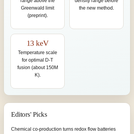
range above the
density range before
Greenwald limit
the new method.
(preprint).
13 keV
Temperature scale
for optimal D-T
fusion (about 150M
K).
Editors' Picks
Chemical co-production turns redox flow batteries