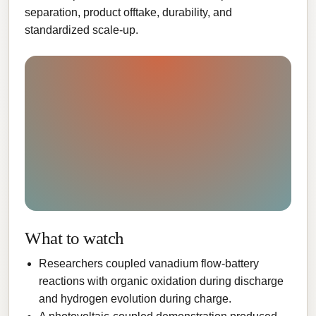
separation, product offtake, durability, and
standardized scale-up.
What to watch
Researchers coupled vanadium flow-battery
reactions with organic oxidation during discharge
and hydrogen evolution during charge.