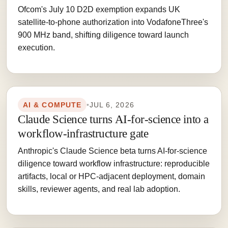
Ofcom's July 10 D2D exemption expands UK
satellite-to-phone authorization into VodafoneThree's
900 MHz band, shifting diligence toward launch
execution.
AI & COMPUTE
•
JUL 6, 2026
Claude Science turns AI-for-science into a
workflow-infrastructure gate
Anthropic's Claude Science beta turns AI-for-science
diligence toward workflow infrastructure: reproducible
artifacts, local or HPC-adjacent deployment, domain
skills, reviewer agents, and real lab adoption.