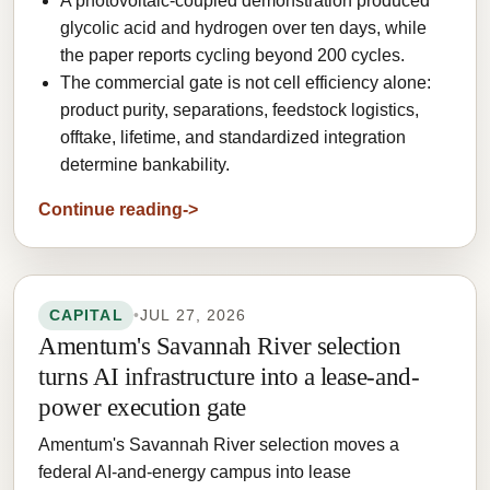
A photovoltaic-coupled demonstration produced
glycolic acid and hydrogen over ten days, while
the paper reports cycling beyond 200 cycles.
The commercial gate is not cell efficiency alone:
product purity, separations, feedstock logistics,
offtake, lifetime, and standardized integration
determine bankability.
Continue reading
CAPITAL
•
JUL 27, 2026
Amentum's Savannah River selection
turns AI infrastructure into a lease-and-
power execution gate
Amentum's Savannah River selection moves a
federal AI-and-energy campus into lease