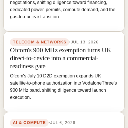
negotiations, shifting diligence toward financing,
dedicated power, permits, compute demand, and the
gas-to-nuclear transition.
TELECOM & NETWORKS
•
JUL 13, 2026
Ofcom's 900 MHz exemption turns UK
direct-to-device into a commercial-
readiness gate
Ofcom's July 10 D2D exemption expands UK
satellite-to-phone authorization into VodafoneThree's
900 MHz band, shifting diligence toward launch
execution.
AI & COMPUTE
•
JUL 6, 2026