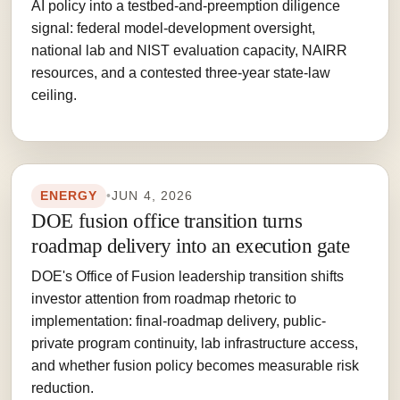
AI policy into a testbed-and-preemption diligence
signal: federal model-development oversight,
national lab and NIST evaluation capacity, NAIRR
resources, and a contested three-year state-law
ceiling.
ENERGY
•
JUN 4, 2026
DOE fusion office transition turns
roadmap delivery into an execution gate
DOE's Office of Fusion leadership transition shifts
investor attention from roadmap rhetoric to
implementation: final-roadmap delivery, public-
private program continuity, lab infrastructure access,
and whether fusion policy becomes measurable risk
reduction.