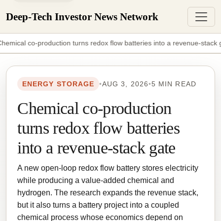
Deep-Tech Investor News Network
hemical co-production turns redox flow batteries into a revenue-stack 
ENERGY STORAGE
•
AUG 3, 2026
•
5 MIN READ
Chemical co-production
turns redox flow batteries
into a revenue-stack gate
A new open-loop redox flow battery stores electricity
while producing a value-added chemical and
hydrogen. The research expands the revenue stack,
but it also turns a battery project into a coupled
chemical process whose economics depend on