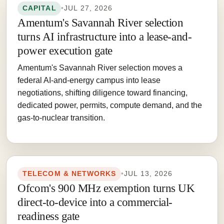
CAPITAL
•
JUL 27, 2026
Amentum's Savannah River selection
turns AI infrastructure into a lease-and-
power execution gate
Amentum's Savannah River selection moves a
federal AI-and-energy campus into lease
negotiations, shifting diligence toward financing,
dedicated power, permits, compute demand, and the
gas-to-nuclear transition.
TELECOM & NETWORKS
•
JUL 13, 2026
Ofcom's 900 MHz exemption turns UK
direct-to-device into a commercial-
readiness gate