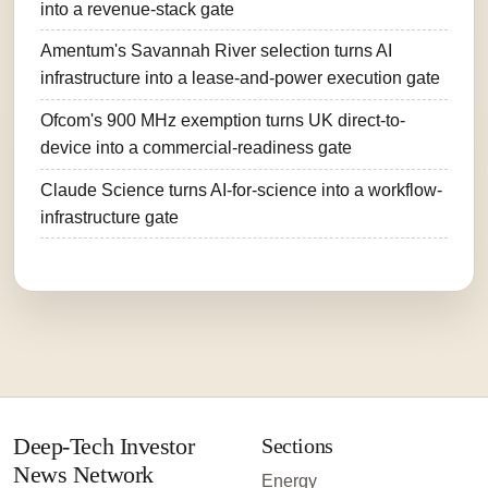
into a revenue-stack gate
Amentum's Savannah River selection turns AI
infrastructure into a lease-and-power execution gate
Ofcom's 900 MHz exemption turns UK direct-to-
device into a commercial-readiness gate
Claude Science turns AI-for-science into a workflow-
infrastructure gate
Deep-Tech Investor
Sections
News Network
Energy